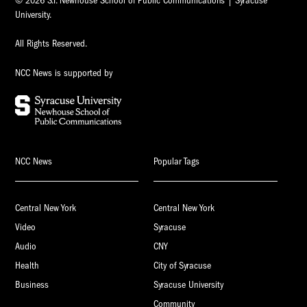
© 2026 S.I. Newhouse School of Public Communications | Syracuse
University.
All Rights Reserved.
NCC News is supported by
NCC News
Popular Tags
Central New York
Central New York
Video
Syracuse
Audio
CNY
Health
City of Syracuse
Business
Syracuse University
Community