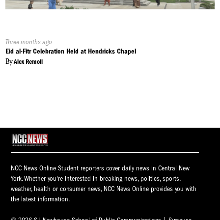
Published
Three months ago
On:
Eid al-Fitr Celebration Held at Hendricks Chapel
By
Alex Remoll
NCC News Online Student reporters cover daily news in Central New
York. Whether you're interested in breaking news, politics, sports,
weather, health or consumer news, NCC News Online provides you with
the latest information.