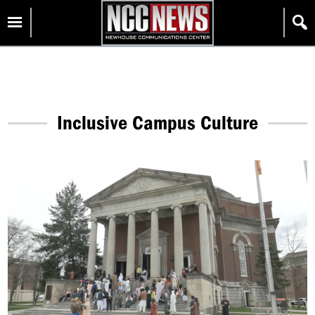
Skip
Homepage
to
content
Inclusive Campus Culture