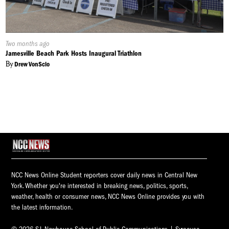
Published
Two months ago
On:
Jamesville Beach Park Hosts Inaugural Triathlon
By
Drew VonScio
NCC News Online Student reporters cover daily news in Central New
York. Whether you're interested in breaking news, politics, sports,
weather, health or consumer news, NCC News Online provides you with
the latest information.