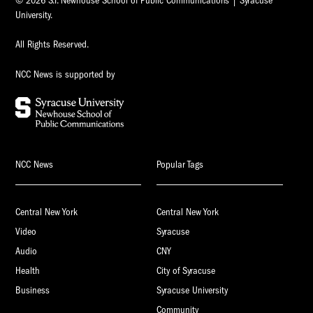
© 2026 S.I. Newhouse School of Public Communications | Syracuse
University.
All Rights Reserved.
NCC News is supported by
NCC News
Popular Tags
Central New York
Central New York
Video
Syracuse
Audio
CNY
Health
City of Syracuse
Business
Syracuse University
Community