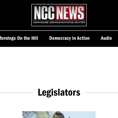
Homepage
ornings On the Hill
Democracy in Action
Audio
Legislators