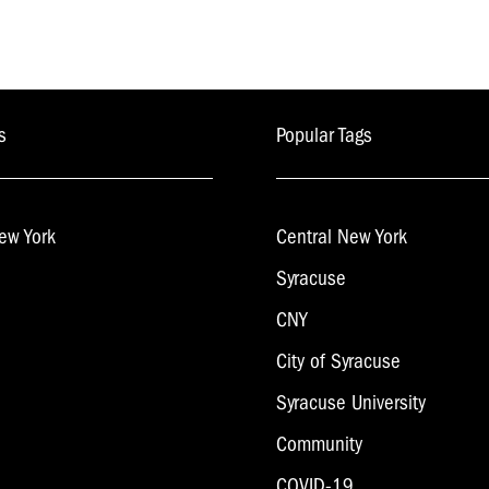
s
Popular Tags
ew York
Central New York
Syracuse
CNY
City of Syracuse
Syracuse University
Community
COVID-19