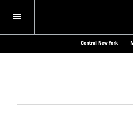
Skip
to
content
Central New York
M