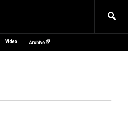
Video
Archive