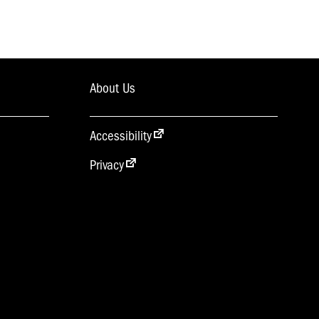
About Us
Accessibility
Privacy