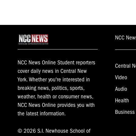
NCC New
NCC News Online Student reporters
Central N
cover daily news in Central New
Video
York. Whether you're interested in
breaking news, politics, sports,
Audio
weather, health or consumer news,
Health
NCC News Online provides you with
Business
the latest information.
© 2026 S.I. Newhouse School of