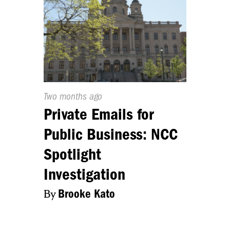
Published
Two months ago
On:
Private Emails for
Public Business: NCC
Spotlight
Investigation
By
Brooke Kato