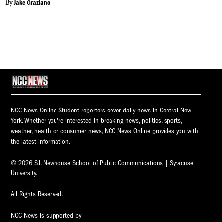
By
Jake Graziano
NCC News Online Student reporters cover daily news in Central New
York. Whether you're interested in breaking news, politics, sports,
weather, health or consumer news, NCC News Online provides you with
the latest information.
© 2026 S.I. Newhouse School of Public Communications | Syracuse
University.
All Rights Reserved.
NCC News is supported by