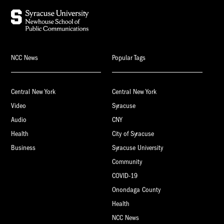
NCC News
Popular Tags
Central New York
Central New York
Video
Syracuse
Audio
CNY
Health
City of Syracuse
Business
Syracuse University
Community
COVID-19
Onondaga County
Health
NCC News