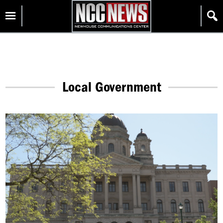
Skip
Homepage
to
content
Local Government