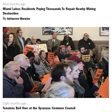
Published
Nine months ago
On:
Miami Lakes Residents Paying Thousands To Repair Nearby Mining
Destruction
By
Adrianne Morales
Published
Eight months ago
On:
Tensions Boil Over at the Syracuse Common Council