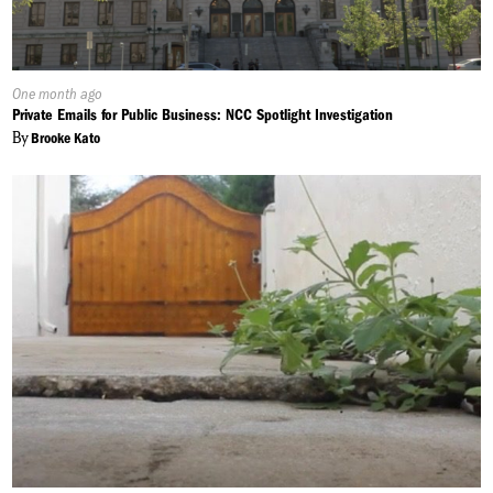
Published
One month ago
On:
Private Emails for Public Business: NCC Spotlight Investigation
By
Brooke Kato