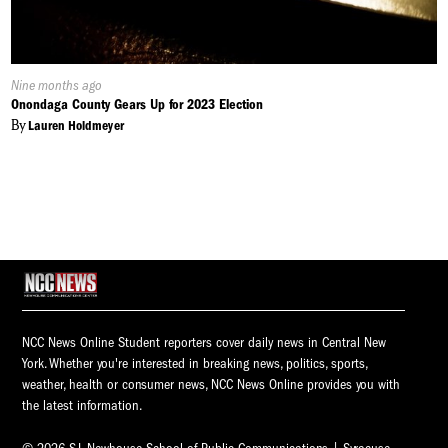
Published
Nine months ago
On:
Onondaga County Gears Up for 2023 Election
By
Lauren Holdmeyer
NCC News Online Student reporters cover daily news in Central New
York. Whether you're interested in breaking news, politics, sports,
weather, health or consumer news, NCC News Online provides you with
the latest information.