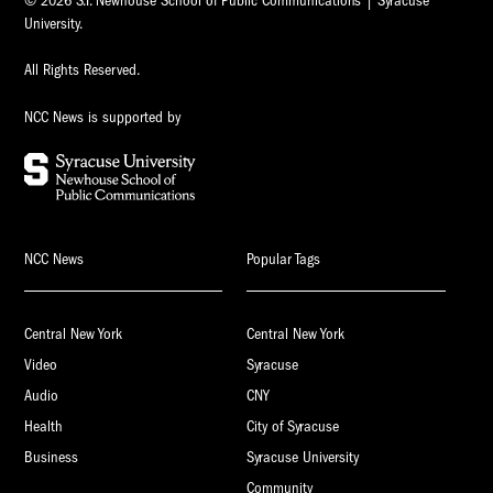
© 2026 S.I. Newhouse School of Public Communications | Syracuse
University.
All Rights Reserved.
NCC News is supported by
NCC News
Popular Tags
Central New York
Central New York
Video
Syracuse
Audio
CNY
Health
City of Syracuse
Business
Syracuse University
Community