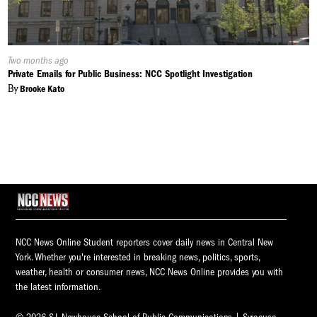
Published
Two months ago
On:
Private Emails for Public Business: NCC Spotlight Investigation
By
Brooke Kato
NCC News Online Student reporters cover daily news in Central New
York. Whether you're interested in breaking news, politics, sports,
weather, health or consumer news, NCC News Online provides you with
the latest information.