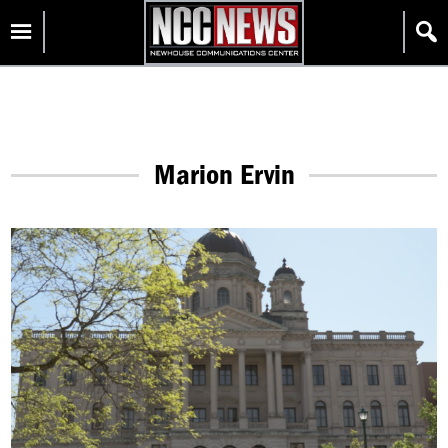
Skip
Homepage
to
content
Marion Ervin