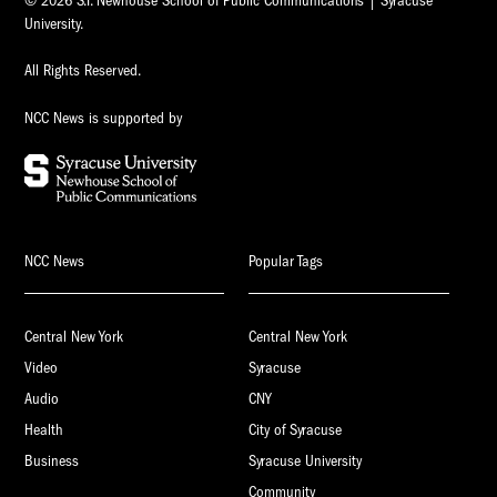
© 2026 S.I. Newhouse School of Public Communications | Syracuse
University.
All Rights Reserved.
NCC News is supported by
NCC News
Popular Tags
Central New York
Central New York
Video
Syracuse
Audio
CNY
Health
City of Syracuse
Business
Syracuse University
Community