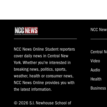
NCC New
NCC News Online Student reporters
Central N
cover daily news in Central New
Video
York. Whether you're interested in
breaking news, politics, sports,
Audio
weather, health or consumer news,
Health
NCC News Online provides you with
Business
the latest information.
© 2026 S.I. Newhouse School of