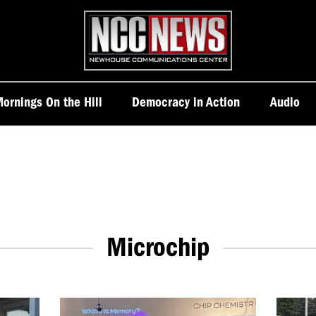
Homepage
ornings On the Hill
Democracy in Action
Audio
Microchip