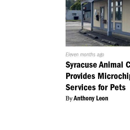
Published
Eleven months ago
On:
Syracuse Animal C
Provides Microchi
Services for Pets
By
Anthony Leon