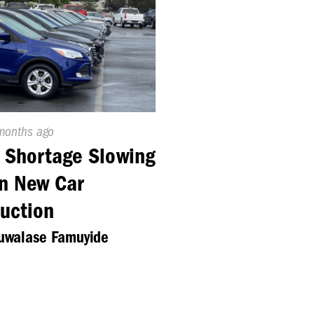
ed
months ago
 Shortage Slowing
n New Car
uction
luwalase Famuyide