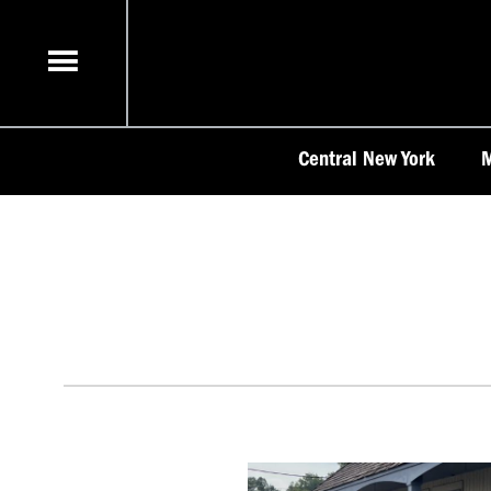
Skip
to
content
Central New York
M