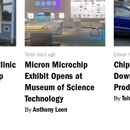
Published
Three days ago
Publish
Eleven 
On:
On:
linic
Micron Microchip
Chip
p
Exhibit Opens at
Dow
Museum of Science
Prod
Technology
By
To
By
Anthony Leon