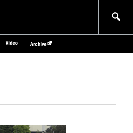
Video
Archive