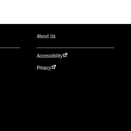
About Us
Accessibility
Privacy