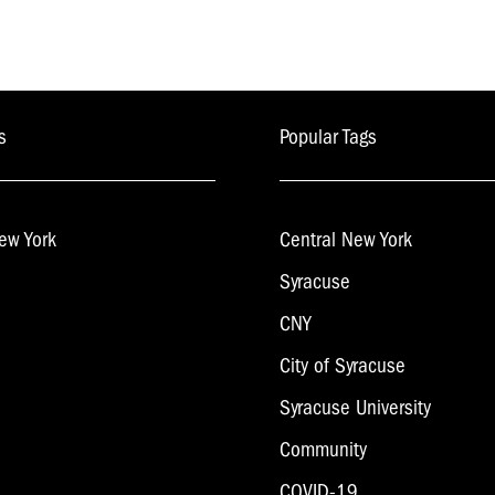
s
Popular Tags
ew York
Central New York
Syracuse
CNY
City of Syracuse
Syracuse University
Community
COVID-19