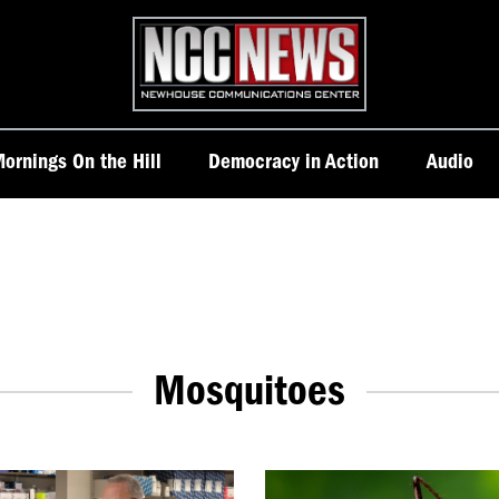
Homepage
ornings On the Hill
Democracy in Action
Audio
Mosquitoes