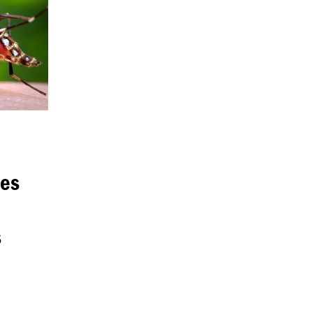
res
s