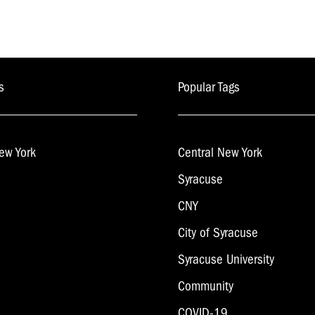
s
Popular Tags
ew York
Central New York
Syracuse
CNY
City of Syracuse
Syracuse University
Community
COVID-19