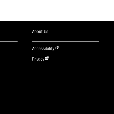
About Us
Accessibility
Privacy