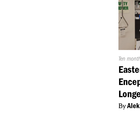
Publishe
Ten mont
On:
Easte
Encep
Longe
By
Alek