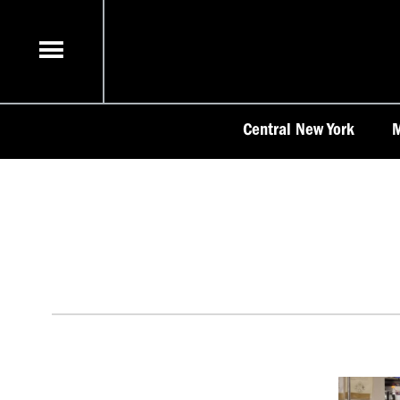
Skip
to
content
Central New York
M