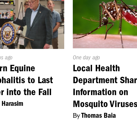
d
hs ago
Published
One day ago
On:
rn Equine
Local Health
halitis to Last
Department Sha
r into the Fall
Information on
Mosquito Viruse
 Harasim
By
Thomas Baia