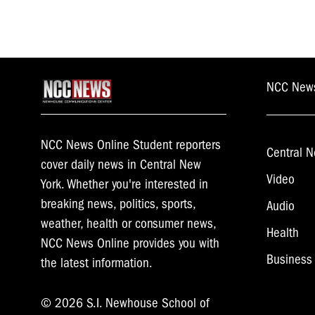
NCC New
NCC News Online Student reporters
Central N
cover daily news in Central New
Video
York. Whether you're interested in
breaking news, politics, sports,
Audio
weather, health or consumer news,
Health
NCC News Online provides you with
Business
the latest information.
© 2026 S.I. Newhouse School of