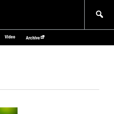
Video
Archive