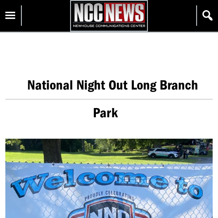
Skip
Homepage
to
content
National Night Out Long Branch
Park