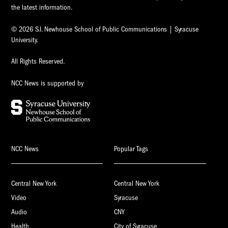
the latest information.
© 2026 S.I. Newhouse School of Public Communications | Syracuse
University.
All Rights Reserved.
NCC News is supported by
NCC News
Popular Tags
Central New York
Central New York
Video
Syracuse
Audio
CNY
Health
City of Syracuse