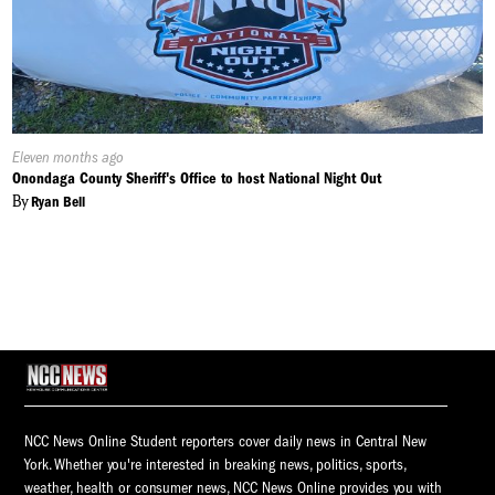
Published
Eleven months ago
On:
Onondaga County Sheriff's Office to host National Night Out
By
Ryan Bell
NCC News Online Student reporters cover daily news in Central New
York. Whether you're interested in breaking news, politics, sports,
weather, health or consumer news, NCC News Online provides you with