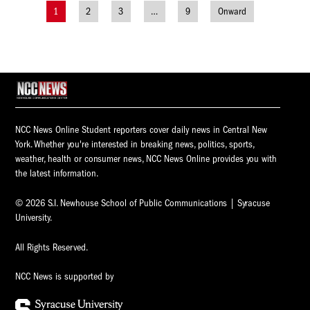
1
2
3
…
9
Onward
Posts
navigation
NCC News Online Student reporters cover daily news in Central New
York. Whether you're interested in breaking news, politics, sports,
weather, health or consumer news, NCC News Online provides you with
the latest information.
© 2026 S.I. Newhouse School of Public Communications | Syracuse
University.
All Rights Reserved.
NCC News is supported by