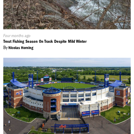
Published
Four months ago
On:
Trout Fishing Season On Track Despite Mild Winter
By
Nicolas Horning