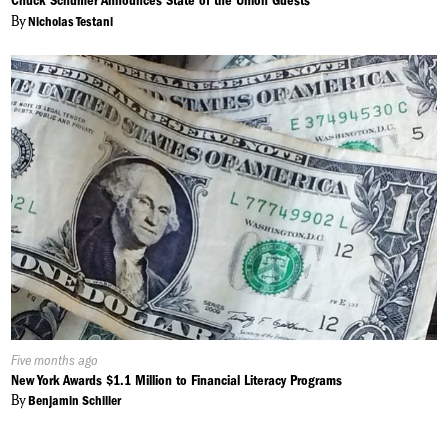
Chuck Schumer Announces State of the Union Guests
By
Nicholas Testani
Published
Five months ago
On:
New York Awards $1.1 Million to Financial Literacy Programs
By
Benjamin Schiller