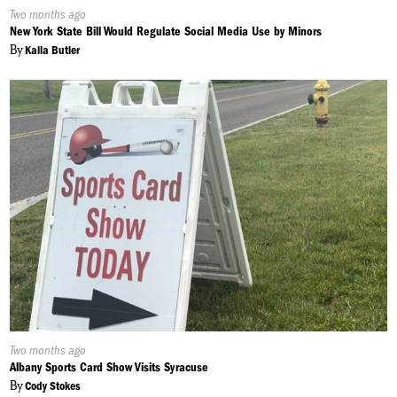
Published
Two months ago
On:
New York State Bill Would Regulate Social Media Use by Minors
By
Kalia Butler
Published
Two months ago
On:
Albany Sports Card Show Visits Syracuse
By
Cody Stokes