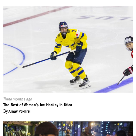
Published
Three months ago
On:
The Best of Women's Ice Hockey in Utica
By
Arnav Pokhrel