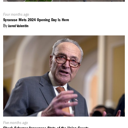
Published
Four months ago
On:
Syracuse Mets 2024 Opening Day Is Here
By
Jared Valentin
Published
Five months ago
On: