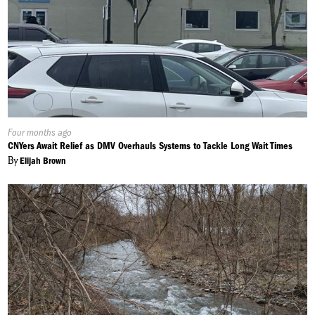
Published
Four months ago
On:
CNYers Await Relief as DMV Overhauls Systems to Tackle Long Wait Times
By
Elijah Brown