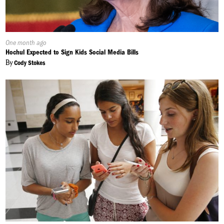
Published
One month ago
On:
Hochul Expected to Sign Kids Social Media Bills
By
Cody Stokes