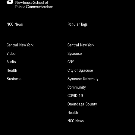
NCC News
Popular Tags
Central New York
Central New York
Video
Syracuse
Audio
CNY
Health
City of Syracuse
Business
Syracuse University
Community
COVID-19
Onondaga County
Health
NCC News