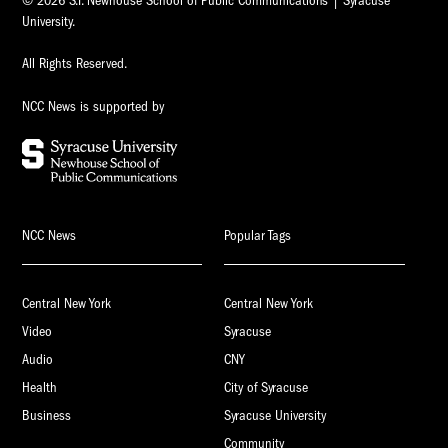
© 2026 S.I. Newhouse School of Public Communications | Syracuse
University.
All Rights Reserved.
NCC News is supported by
NCC News
Popular Tags
Central New York
Central New York
Video
Syracuse
Audio
CNY
Health
City of Syracuse
Business
Syracuse University
Community