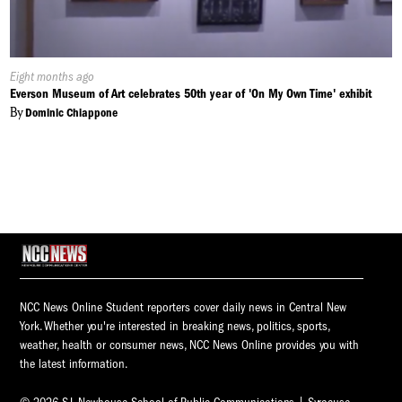
Published
Eight months ago
On:
Everson Museum of Art celebrates 50th year of 'On My Own Time' exhibit
By
Dominic Chiappone
NCC News Online Student reporters cover daily news in Central New
York. Whether you're interested in breaking news, politics, sports,
weather, health or consumer news, NCC News Online provides you with
the latest information.