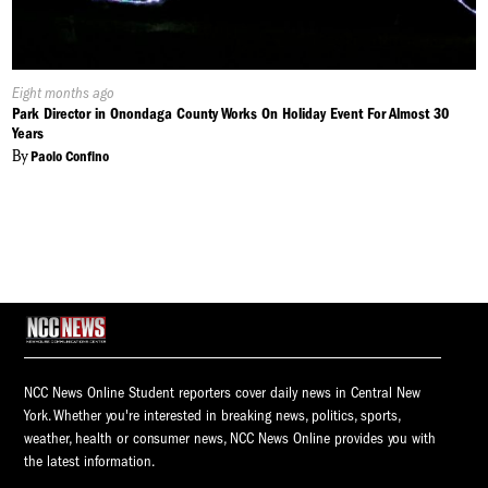
Published
Eight months ago
On:
Park Director in Onondaga County Works On Holiday Event For Almost 30
Years
By
Paolo Confino
NCC News Online Student reporters cover daily news in Central New
York. Whether you're interested in breaking news, politics, sports,
weather, health or consumer news, NCC News Online provides you with
the latest information.