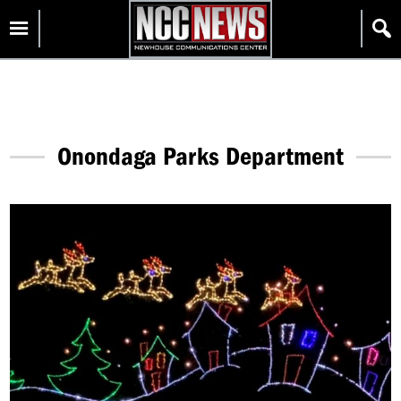
Skip
Homepage
to
content
Onondaga Parks Department