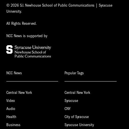
© 2026 S.I. Newhouse School of Public Communications | Syracuse
University.
All Rights Reserved.
NCC News is supported by
NCC News
Popular Tags
Central New York
Central New York
Video
Syracuse
Audio
CNY
Health
City of Syracuse
Business
Syracuse University