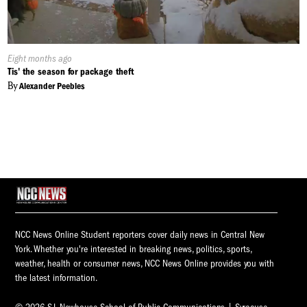
Published
Eight months ago
On:
Tis' the season for package theft
By
Alexander Peebles
NCC News Online Student reporters cover daily news in Central New
York. Whether you're interested in breaking news, politics, sports,
weather, health or consumer news, NCC News Online provides you with
the latest information.