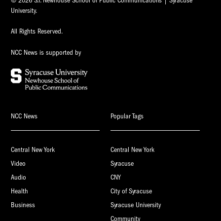
© 2026 S.I. Newhouse School of Public Communications | Syracuse
University.
All Rights Reserved.
NCC News is supported by
NCC News
Popular Tags
Central New York
Central New York
Video
Syracuse
Audio
CNY
Health
City of Syracuse
Business
Syracuse University
Community