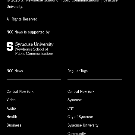
© 2026 S.I. Newhouse School of Public Communications | Syracuse
University.
All Rights Reserved.
NCC News is supported by
NCC News
Popular Tags
Central New York
Central New York
Video
Syracuse
Audio
CNY
Health
City of Syracuse
Business
Syracuse University
Community