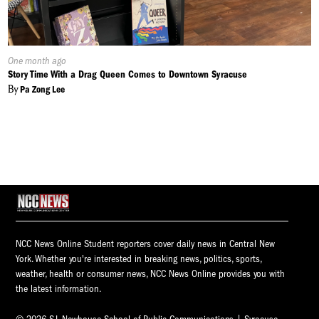
Published
One month ago
On:
Story Time With a Drag Queen Comes to Downtown Syracuse
By
Pa Zong Lee
NCC News Online Student reporters cover daily news in Central New
York. Whether you're interested in breaking news, politics, sports,
weather, health or consumer news, NCC News Online provides you with
the latest information.