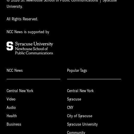
© 2026 S.I. Newhouse School of Public Communications | Syracuse
University.
All Rights Reserved.
NCC News is supported by
NCC News
Popular Tags
Central New York
Central New York
Video
Syracuse
Audio
CNY
Health
City of Syracuse
Business
Syracuse University
Community