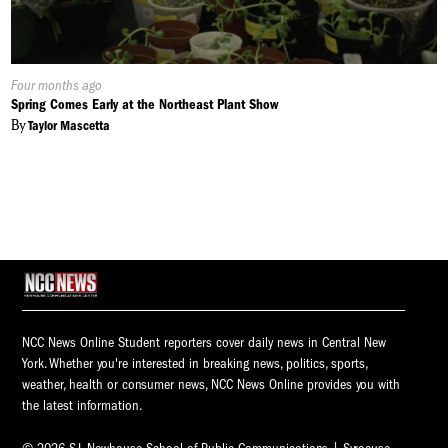
Published
Four months ago
On:
Spring Comes Early at the Northeast Plant Show
By
Taylor Mascetta
NCC News Online Student reporters cover daily news in Central New
York. Whether you're interested in breaking news, politics, sports,
weather, health or consumer news, NCC News Online provides you with
the latest information.