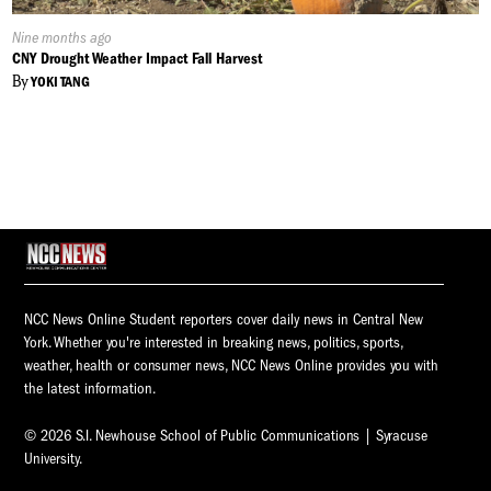
Published
Nine months ago
On:
CNY Drought Weather Impact Fall Harvest
By
YOKI TANG
NCC News Online Student reporters cover daily news in Central New
York. Whether you're interested in breaking news, politics, sports,
weather, health or consumer news, NCC News Online provides you with
the latest information.
© 2026 S.I. Newhouse School of Public Communications | Syracuse
University.