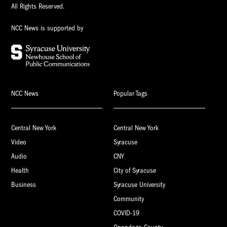
All Rights Reserved.
NCC News is supported by
NCC News
Popular Tags
Central New York
Central New York
Video
Syracuse
Audio
CNY
Health
City of Syracuse
Business
Syracuse University
Community
COVID-19