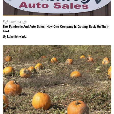
Published
Eight months ago
On:
The Pandemic And Auto Sales: How One Company Is Getting Back On Their
Feet
By
Luke Schwartz