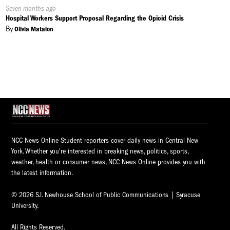
Published
Seven months ago
On:
Hospital Workers Support Proposal Regarding the Opioid Crisis
By
Olivia Matalon
NCC News Online Student reporters cover daily news in Central New
York. Whether you're interested in breaking news, politics, sports,
weather, health or consumer news, NCC News Online provides you with
the latest information.
© 2026 S.I. Newhouse School of Public Communications | Syracuse
University.
All Rights Reserved.