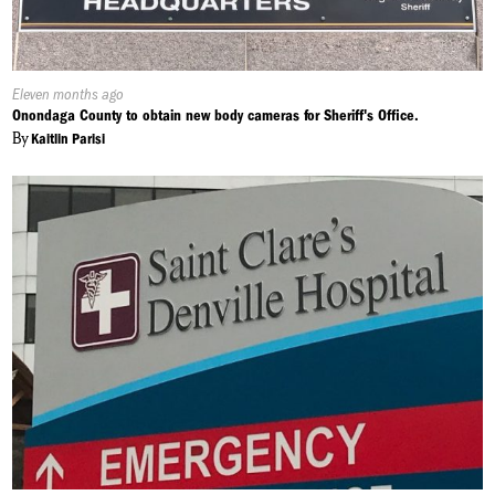
Published
Eleven months ago
On:
Onondaga County to obtain new body cameras for Sheriff's Office.
By
Kaitlin Parisi