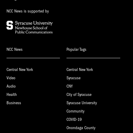
NCC News is supported by
NCC News
Popular Tags
Central New York
Central New York
Video
Syracuse
Audio
CNY
Health
City of Syracuse
Business
Syracuse University
Community
COVID-19
Onondaga County