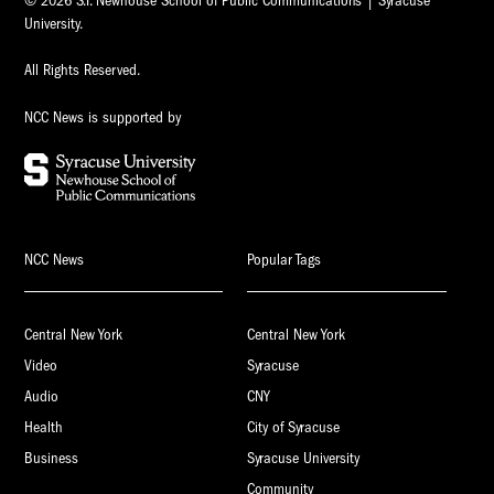
© 2026 S.I. Newhouse School of Public Communications | Syracuse
University.
All Rights Reserved.
NCC News is supported by
NCC News
Popular Tags
Central New York
Central New York
Video
Syracuse
Audio
CNY
Health
City of Syracuse
Business
Syracuse University
Community