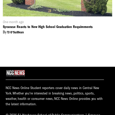
Published
One month ago
On:
Syracuse Reacts to New High School Graduation Requirements
By
TJ O'Sullivan
NCC News Online Student reporters cover daily news in Central New
York. Whether you're interested in breaking news, politics, sports,
weather, health or consumer news, NCC News Online provides you with
the latest information.