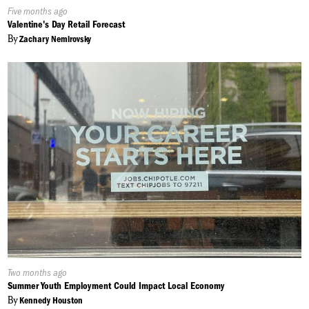
Published
Five months ago
On:
Valentine's Day Retail Forecast
By
Zachary Nemirovsky
Published
Two months ago
On:
Summer Youth Employment Could Impact Local Economy
By
Kennedy Houston