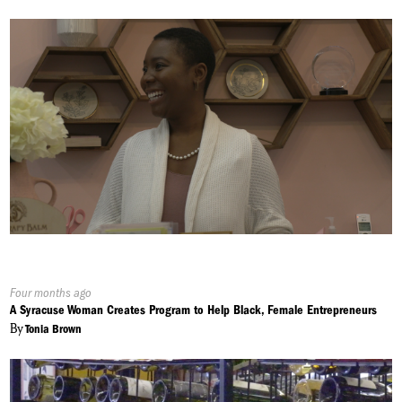
Published
Four months ago
On:
A Syracuse Woman Creates Program to Help Black, Female Entrepreneurs
By
Tonia Brown