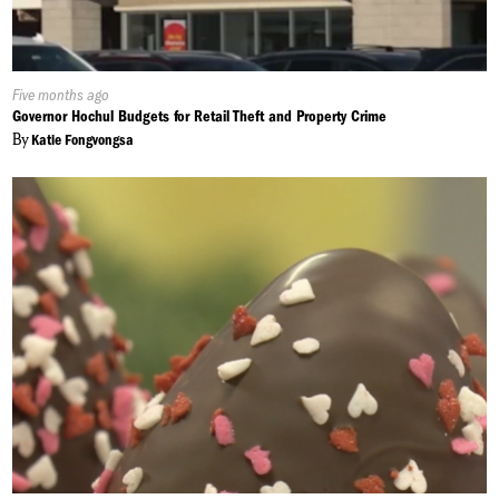
Published
Five months ago
On:
Governor Hochul Budgets for Retail Theft and Property Crime
By
Katie Fongvongsa