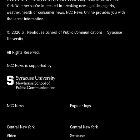
York. Whether you're interested in breaking news, politics, sports,
weather, health or consumer news, NCC News Online provides you with
the latest information.
© 2026 S.I. Newhouse School of Public Communications | Syracuse
University.
All Rights Reserved.
NCC News is supported by
NCC News
Popular Tags
Central New York
Central New York
Video
Syracuse