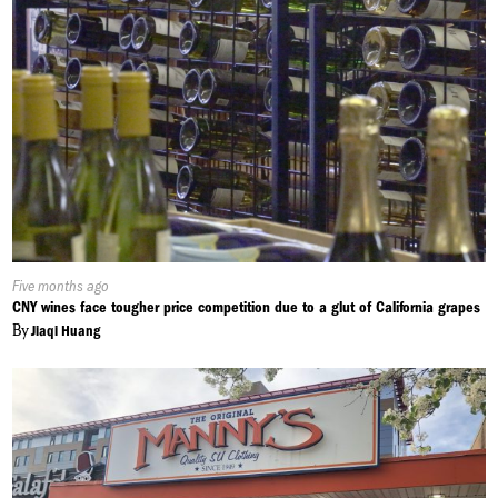
Published
Five months ago
On:
CNY wines face tougher price competition due to a glut of California grapes
By
Jiaqi Huang