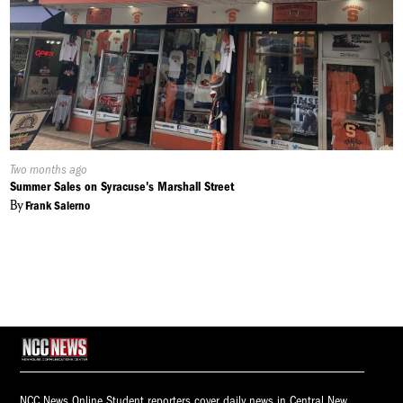
Published
Two months ago
On:
Summer Sales on Syracuse's Marshall Street
By
Frank Salerno
NCC News Online Student reporters cover daily news in Central New