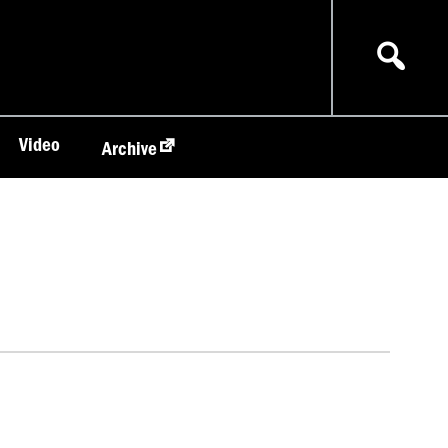
Video
Archive