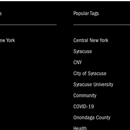
s
Popular Tags
ew York
Central New York
Syracuse
CNY
City of Syracuse
Syracuse University
Community
COVID-19
Onondaga County
Health