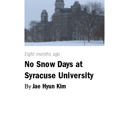
Published
Eight months ago
On:
No Snow Days at
Syracuse University
By
Jae Hyun Kim