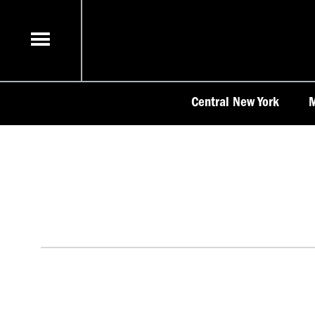
Skip
to
content
Central New York
M