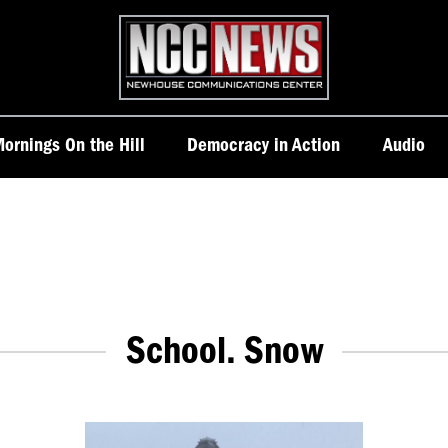
Homepage
ornings On the Hill
Democracy in Action
Audio
School. Snow