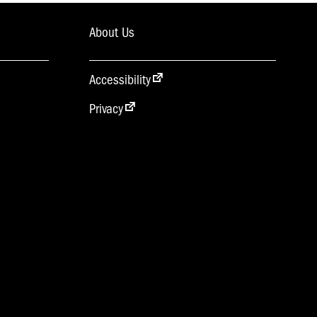
About Us
Accessibility
Privacy