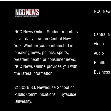
NCC New
NCC News Online Student reporters
Central N
cover daily news in Central New
Video
York. Whether you're interested in
breaking news, politics, sports,
Audio
weather, health or consumer news,
Health
NCC News Online provides you with
Business
the latest information.
© 2026 S.I. Newhouse School of
Public Communications | Syracuse
University.