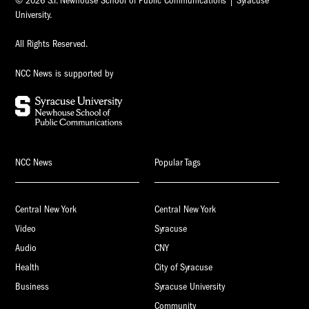
© 2026 S.I. Newhouse School of Public Communications | Syracuse
University.
All Rights Reserved.
NCC News is supported by
NCC News
Popular Tags
Central New York
Central New York
Video
Syracuse
Audio
CNY
Health
City of Syracuse
Business
Syracuse University
Community