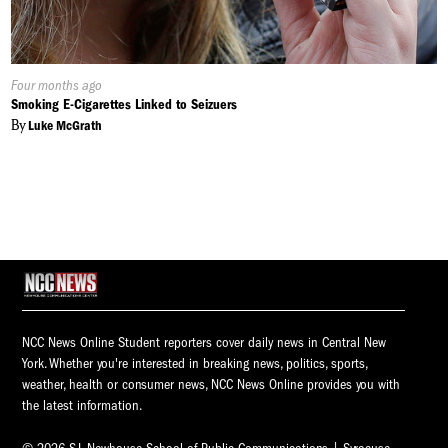
Published
Four months ago
On:
Smoking E-Cigarettes Linked to Seizuers
By
Luke McGrath
NCC News Online Student reporters cover daily news in Central New
York. Whether you're interested in breaking news, politics, sports,
weather, health or consumer news, NCC News Online provides you with
the latest information.