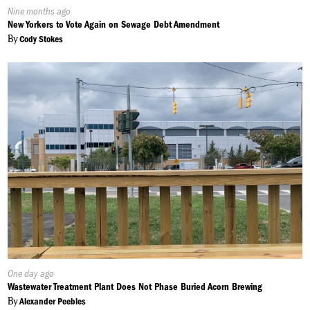
Published
Nine months ago
On:
New Yorkers to Vote Again on Sewage Debt Amendment
By
Cody Stokes
Published
One day ago
On:
Wastewater Treatment Plant Does Not Phase Buried Acorn Brewing
By
Alexander Peebles