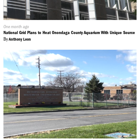
Published
One month ago
On:
National Grid Plans to Heat Onondaga County Aquarium With Unique Source
By
Anthony Leon