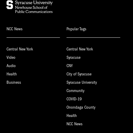
NCC News
Popular Tags
Central New York
Central New York
Video
Syracuse
Audio
CNY
Health
City of Syracuse
Business
Syracuse University
Community
COVID-19
Onondaga County
Health
NCC News