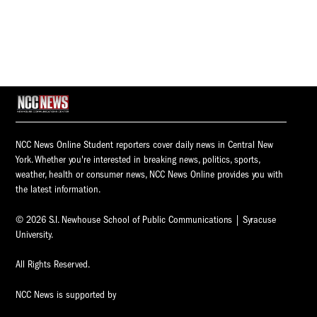
NCC News Online Student reporters cover daily news in Central New
York. Whether you're interested in breaking news, politics, sports,
weather, health or consumer news, NCC News Online provides you with
the latest information.
© 2026 S.I. Newhouse School of Public Communications | Syracuse
University.
All Rights Reserved.
NCC News is supported by