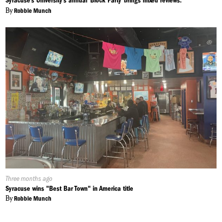
Syracuse’s University's annual ‘Block Party’ brings mixed reviews.
By
Robbie Munch
Published
Three months ago
On:
Syracuse wins "Best Bar Town" in America title
By
Robbie Munch