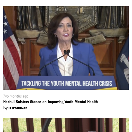
Published
Two months ago
On:
Hochul Bolsters Stance on Improving Youth Mental Health
By
TJ O'Sullivan