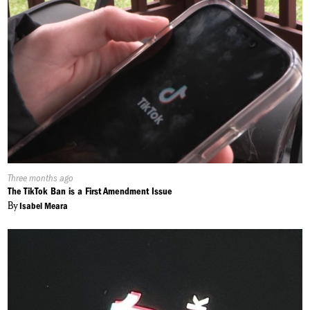
Published
Three months ago
On:
The TikTok Ban is a First Amendment Issue
By
Isabel Meara