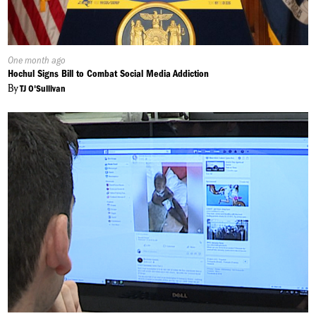
Published
One month ago
On:
Hochul Signs Bill to Combat Social Media Addiction
By
TJ O'Sullivan