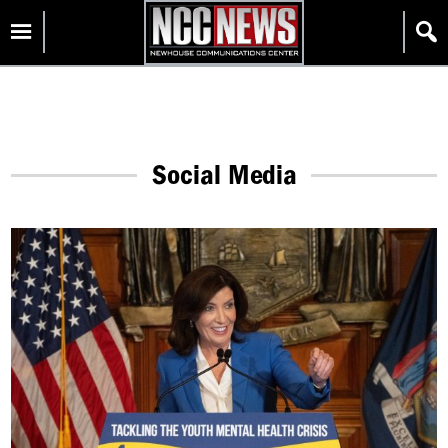
Skip
Homepage
to
content
Social Media