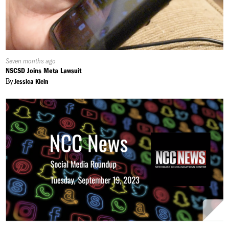
Published
Seven months ago
On:
NSCSD Joins Meta Lawsuit
By
Jessica Klein