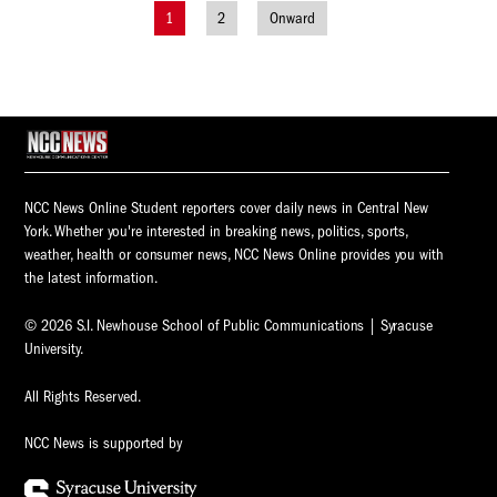
1
2
Onward
Posts
navigation
NCC News Online Student reporters cover daily news in Central New
York. Whether you're interested in breaking news, politics, sports,
weather, health or consumer news, NCC News Online provides you with
the latest information.
© 2026 S.I. Newhouse School of Public Communications | Syracuse
University.
All Rights Reserved.
NCC News is supported by