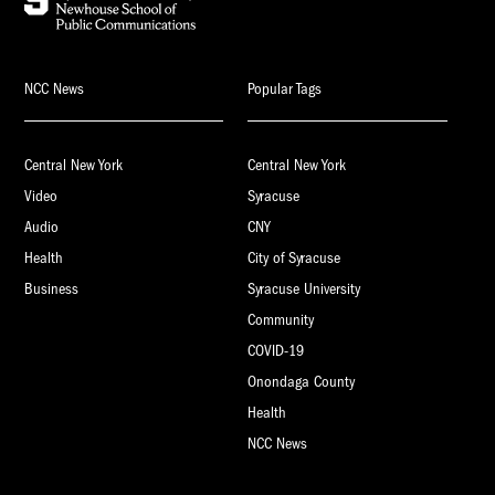
NCC News
Popular Tags
Central New York
Central New York
Video
Syracuse
Audio
CNY
Health
City of Syracuse
Business
Syracuse University
Community
COVID-19
Onondaga County
Health
NCC News