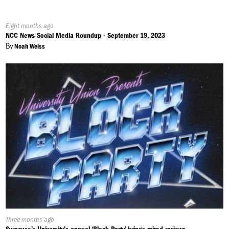
Published
Eight months ago
On:
NCC News Social Media Roundup - September 19, 2023
By
Noah Weiss
Published
Three months ago
On: