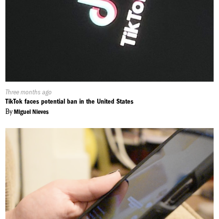
Published
Three months ago
On:
TikTok faces potential ban in the United States
By
Miguel Nieves