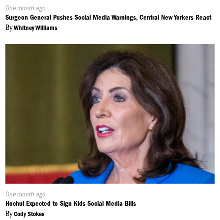
Published
One month ago
On:
Surgeon General Pushes Social Media Warnings, Central New Yorkers React
By
Whitney Williams
Published
One month ago
On:
Hochul Expected to Sign Kids Social Media Bills
By
Cody Stokes