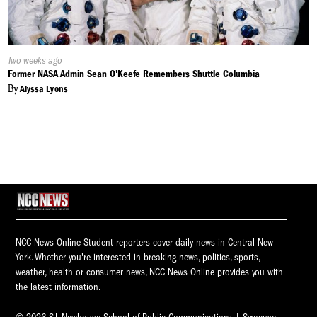
Published
Two weeks ago
On:
Former NASA Admin Sean O'Keefe Remembers Shuttle Columbia
By
Alyssa Lyons
NCC News Online Student reporters cover daily news in Central New
York. Whether you're interested in breaking news, politics, sports,
weather, health or consumer news, NCC News Online provides you with
the latest information.