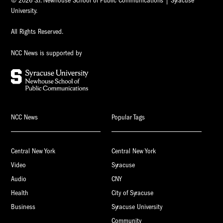
© 2026 S.I. Newhouse School of Public Communications | Syracuse
University.
All Rights Reserved.
NCC News is supported by
NCC News
Popular Tags
Central New York
Central New York
Video
Syracuse
Audio
CNY
Health
City of Syracuse
Business
Syracuse University
Community