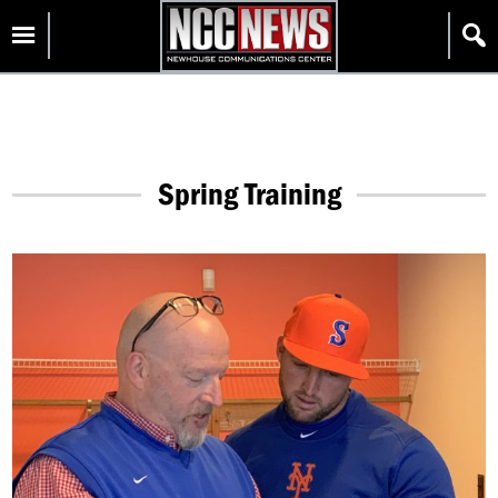
Skip
Homepage
to
content
Spring Training