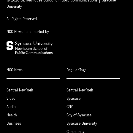
© 2026 S.I. Newhouse School of Public Communications | Syracuse
University.
All Rights Reserved.
NCC News is supported by
NCC News
Popular Tags
Central New York
Central New York
Video
Syracuse
Audio
CNY
Health
City of Syracuse
Business
Syracuse University
Community