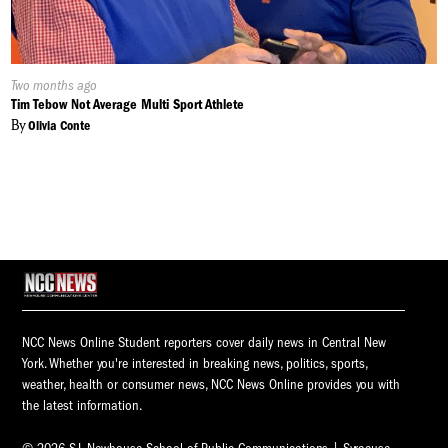
Published
Two months ago
On:
Tim Tebow Not Average Multi Sport Athlete
By
Olivia Conte
NCC News Online Student reporters cover daily news in Central New
York. Whether you're interested in breaking news, politics, sports,
weather, health or consumer news, NCC News Online provides you with
the latest information.