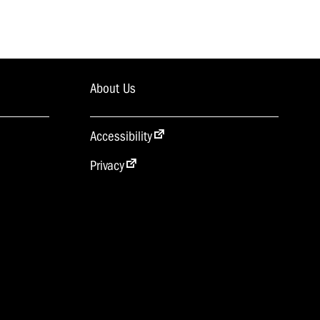
About Us
Accessibility
Privacy