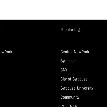
s
Popular Tags
ew York
Central New York
Syracuse
CNY
City of Syracuse
Syracuse University
Community
COVID-19