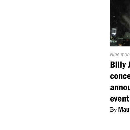
Publishe
Nine mon
On:
Billy
conce
annou
event
By
Maur