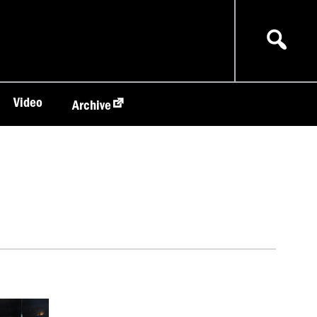
Video
Archive