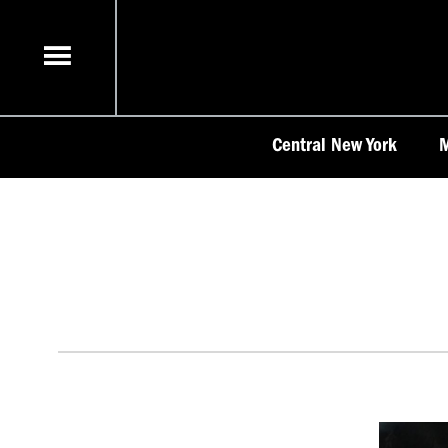
Skip
to
content
Central New York
M