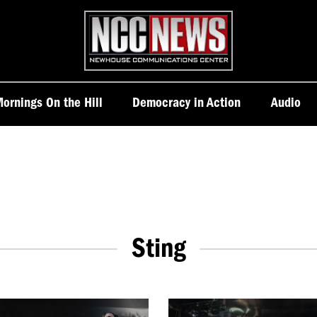
Homepage
ornings On the Hill
Democracy in Action
Audio
Sting