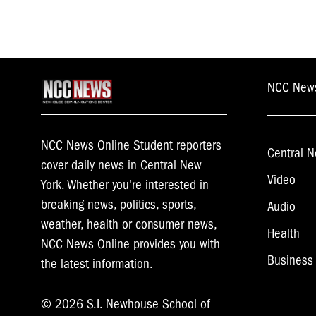
NCC New
NCC News Online Student reporters
Central N
cover daily news in Central New
Video
York. Whether you're interested in
breaking news, politics, sports,
Audio
weather, health or consumer news,
Health
NCC News Online provides you with
Business
the latest information.
© 2026 S.I. Newhouse School of