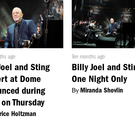
d
ths ago
Published
Ten months ago
On:
 Joel and Sting
Billy Joel and Sti
rt at Dome
One Night Only
nced during
By
Miranda Shovlin
 on Thursday
ice Holtzman