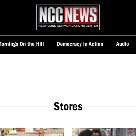
Homepage
ornings On the Hill
Democracy in Action
Audio
Stores