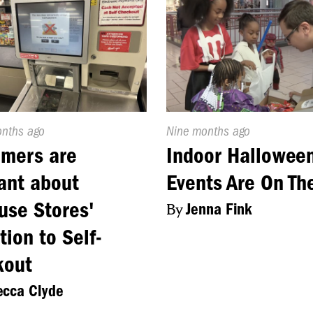
d
onths ago
Published
Nine months ago
On:
omers are
Indoor Hallowee
ant about
Events Are On Th
use Stores'
By
Jenna Fink
tion to Self-
kout
cca Clyde