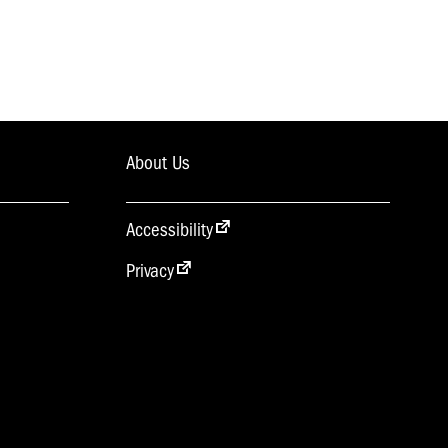
About Us
Accessibility
Privacy