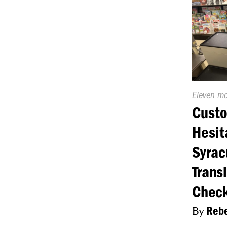
Publishe
Eleven m
On:
Cust
Hesit
Syrac
Transi
Chec
By
Rebe