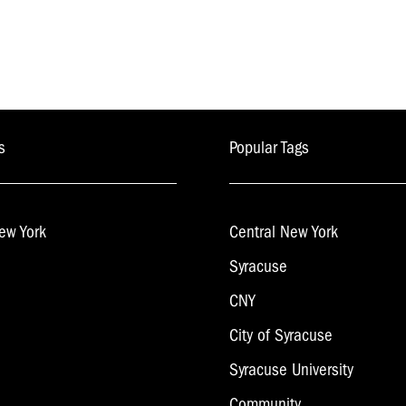
s
Popular Tags
ew York
Central New York
Syracuse
CNY
City of Syracuse
Syracuse University
Community