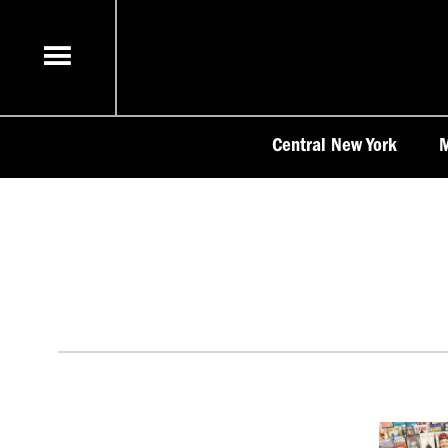
Skip
to
content
Central New York
M