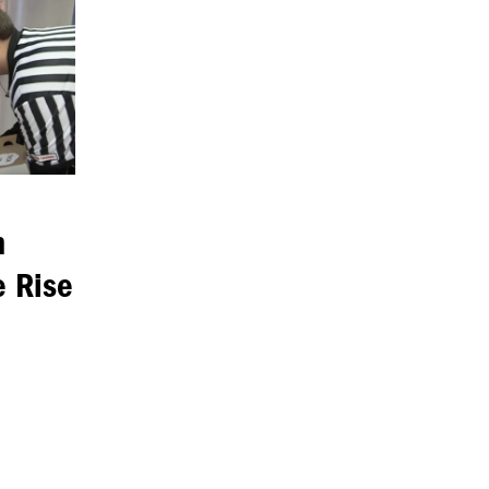
n
e Rise