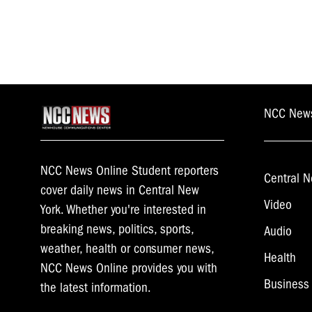
NCC New
NCC News Online Student reporters
Central N
cover daily news in Central New
Video
York. Whether you're interested in
breaking news, politics, sports,
Audio
weather, health or consumer news,
Health
NCC News Online provides you with
Business
the latest information.