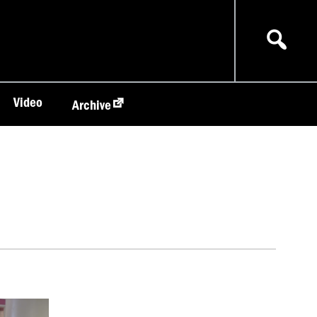
Video
Archive