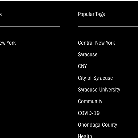
s
Popular Tags
ew York
Central New York
Syracuse
CNY
City of Syracuse
Syracuse University
Community
COVID-19
Onondaga County
Health