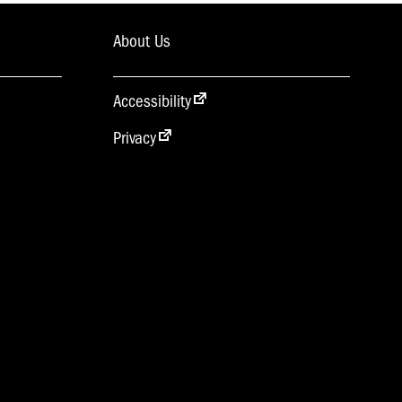
About Us
Accessibility
Privacy