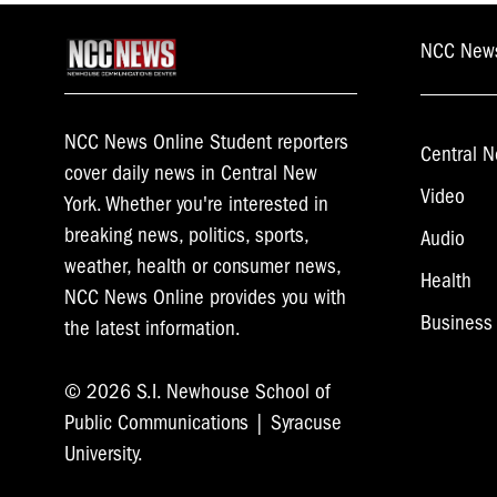
NCC New
NCC News Online Student reporters
Central N
cover daily news in Central New
Video
York. Whether you're interested in
breaking news, politics, sports,
Audio
weather, health or consumer news,
Health
NCC News Online provides you with
Business
the latest information.
© 2026 S.I. Newhouse School of
Public Communications | Syracuse
University.