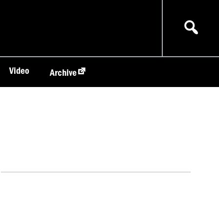
Video
Archive