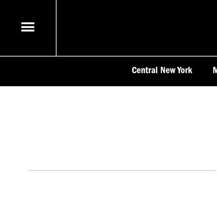
Skip
to
content
Central New York
M