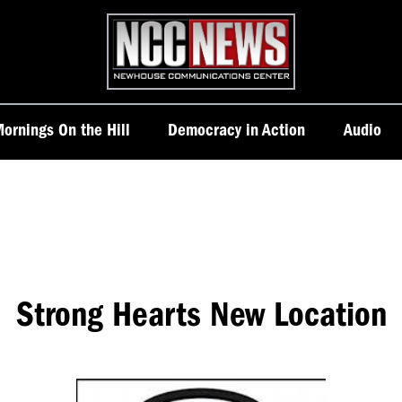
Homepage
ornings On the Hill
Democracy in Action
Audio
Strong Hearts New Location