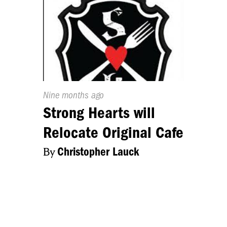
Published
Nine months ago
On:
Strong Hearts will
Relocate Original Cafe
By
Christopher Lauck