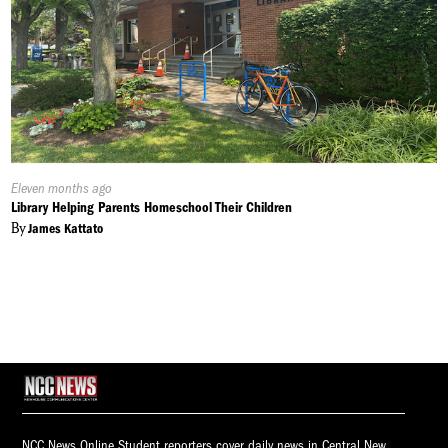
Published
Eleven months ago
On:
Library Helping Parents Homeschool Their Children
By
James Kattato
NCC News Online Student reporters cover daily news in Central New