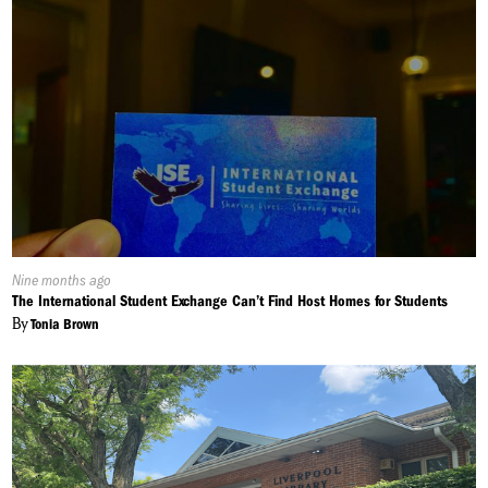
Published
Nine months ago
On:
The International Student Exchange Can’t Find Host Homes for Students
By
Tonia Brown