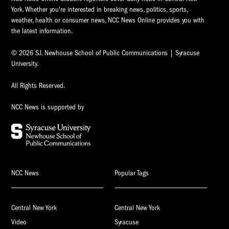
York. Whether you're interested in breaking news, politics, sports,
weather, health or consumer news, NCC News Online provides you with
the latest information.
© 2026 S.I. Newhouse School of Public Communications | Syracuse
University.
All Rights Reserved.
NCC News is supported by
NCC News
Popular Tags
Central New York
Central New York
Video
Syracuse