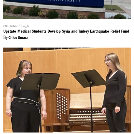
Published
Five months ago
On:
Upstate Medical Students Develop Syria and Turkey Earthquake Relief Fund
By
Chloe Smarz