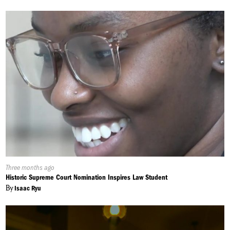
Published
Three months ago
On:
Historic Supreme Court Nomination Inspires Law Student
By
Isaac Ryu