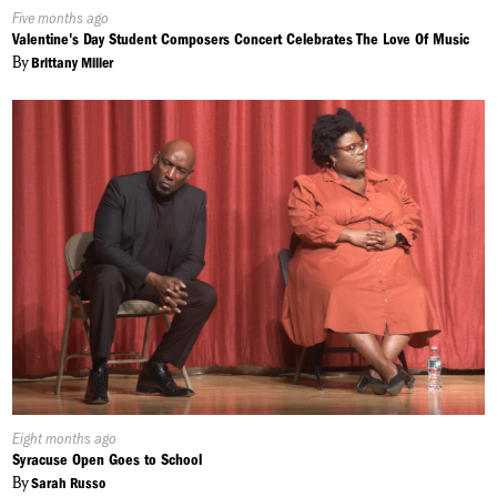
Published
Five months ago
On:
Valentine's Day Student Composers Concert Celebrates The Love Of Music
By
Brittany Miller
Published
Eight months ago
On:
Syracuse Open Goes to School
By
Sarah Russo