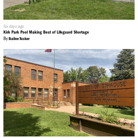
Published
Six days ago
On:
Kirk Park Pool Making Best of Lifeguard Shortage
By
Bailee Tucker