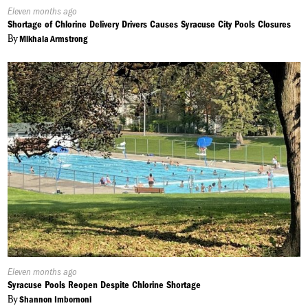
Published
Eleven months ago
On:
Shortage of Chlorine Delivery Drivers Causes Syracuse City Pools Closures
By
Mikhala Armstrong
Published
Eleven months ago
On:
Syracuse Pools Reopen Despite Chlorine Shortage
By
Shannon Imbornoni