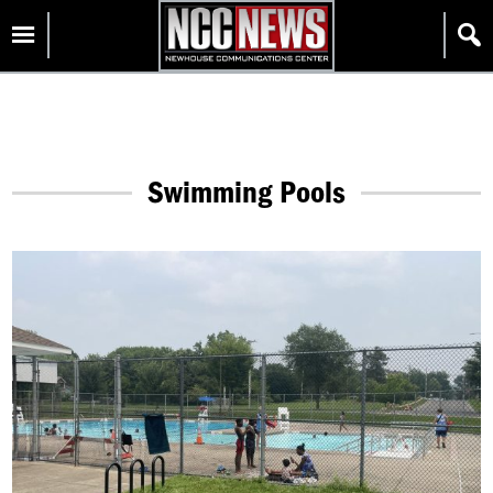
Skip
Homepage
to
content
Swimming Pools