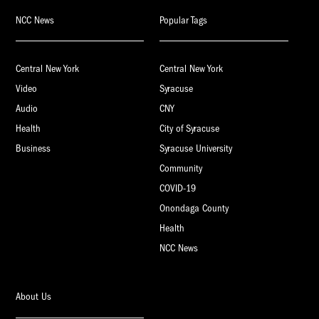
NCC News
Popular Tags
Central New York
Central New York
Video
Syracuse
Audio
CNY
Health
City of Syracuse
Business
Syracuse University
Community
COVID-19
Onondaga County
Health
NCC News
About Us