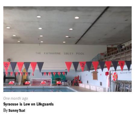
Published
One month ago
On:
Syracuse is Low on Lifeguards
By
Sunny Tsai