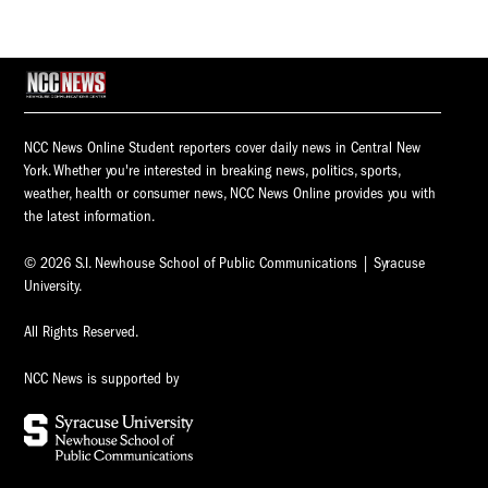
NCC News Online Student reporters cover daily news in Central New
York. Whether you're interested in breaking news, politics, sports,
weather, health or consumer news, NCC News Online provides you with
the latest information.
© 2026 S.I. Newhouse School of Public Communications | Syracuse
University.
All Rights Reserved.
NCC News is supported by