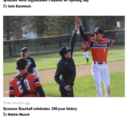
Syracuse Mets Organization Prepares for Opening Day
By
Jude Bazerman
Published
Three months ago
On:
Syracuse Baseball celebrates 150-year history
By
Robbie Munch