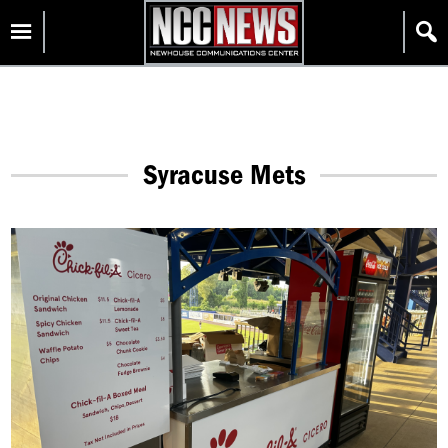
Skip
Homepage
to
content
Syracuse Mets