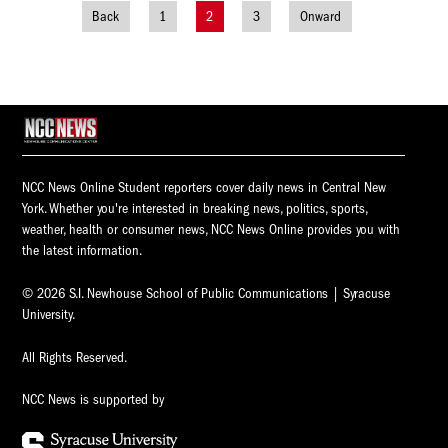
Back
1
2
3
Onward
Posts
navigation
NCC News Online Student reporters cover daily news in Central New
York. Whether you're interested in breaking news, politics, sports,
weather, health or consumer news, NCC News Online provides you with
the latest information.
© 2026 S.I. Newhouse School of Public Communications | Syracuse
University.
All Rights Reserved.
NCC News is supported by