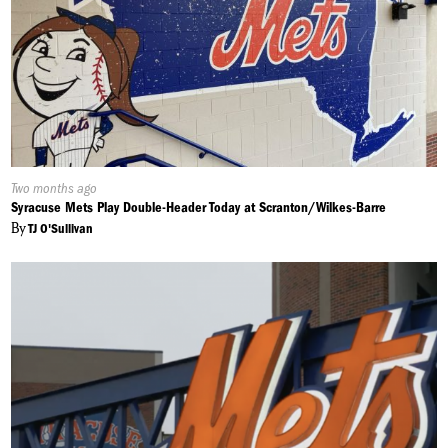
Published
Two months ago
On:
Syracuse Mets Play Double-Header Today at Scranton/Wilkes-Barre
By
TJ O'Sullivan