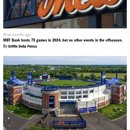
Published
Three months ago
On:
MBT Bank hosts 75 games in 2024, but no other events in the offseason.
By
Griffin Della Penna