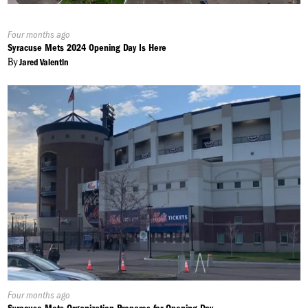
Published
Four months ago
On:
Syracuse Mets 2024 Opening Day Is Here
By
Jared Valentin
Published
Four months ago
On: