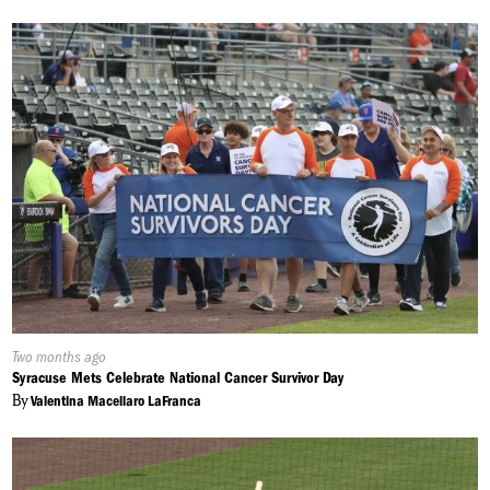
Published
Two months ago
On:
Syracuse Mets Celebrate National Cancer Survivor Day
By
Valentina Macellaro LaFranca