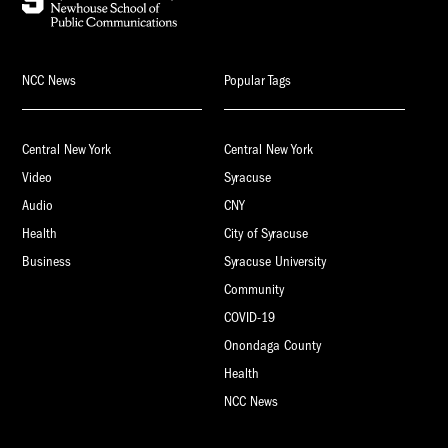
NCC News
Popular Tags
Central New York
Central New York
Video
Syracuse
Audio
CNY
Health
City of Syracuse
Business
Syracuse University
Community
COVID-19
Onondaga County
Health
NCC News