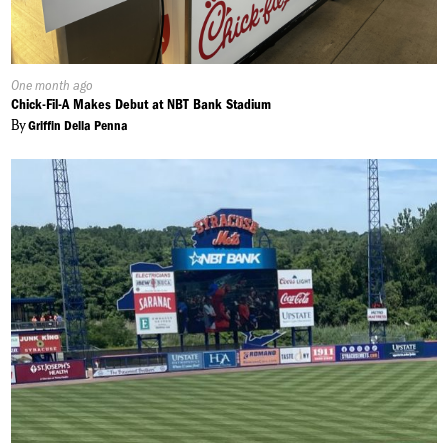
Published
One month ago
On:
Chick-Fil-A Makes Debut at NBT Bank Stadium
By
Griffin Della Penna