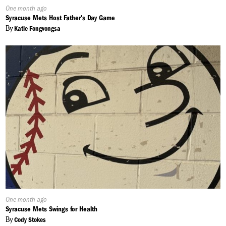
Published
One month ago
On:
Syracuse Mets Host Father's Day Game
By
Katie Fongvongsa
Published
One month ago
On:
Syracuse Mets Swings for Health
By
Cody Stokes