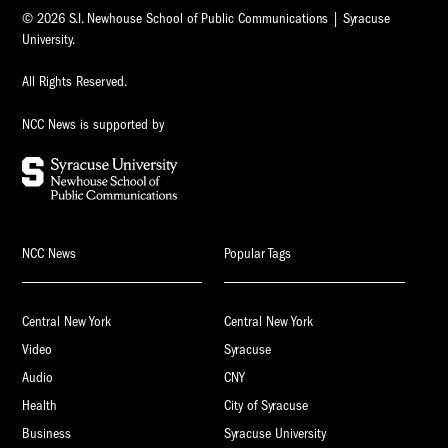
© 2026 S.I. Newhouse School of Public Communications | Syracuse
University.
All Rights Reserved.
NCC News is supported by
NCC News
Popular Tags
Central New York
Central New York
Video
Syracuse
Audio
CNY
Health
City of Syracuse
Business
Syracuse University