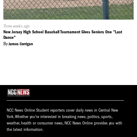
Published
Three weeks ago
On:
New Jersey High School Baseball Tournament Gives Seniors One "Last
Dance"
By
James Corrigan
NCC News Online Student reporters cover daily news in Central New
York. Whether you're interested in breaking news, politics, sports,
weather, health or consumer news, NCC News Online provides you with
the latest information.