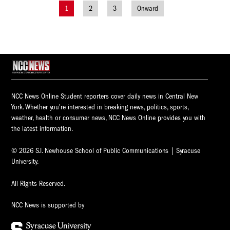
1
2
3
Onward
Posts
navigation
NCC News Online Student reporters cover daily news in Central New
York. Whether you're interested in breaking news, politics, sports,
weather, health or consumer news, NCC News Online provides you with
the latest information.
© 2026 S.I. Newhouse School of Public Communications | Syracuse
University.
All Rights Reserved.
NCC News is supported by