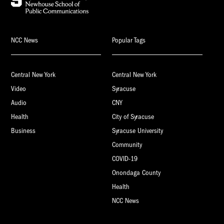
NCC News
Popular Tags
Central New York
Central New York
Video
Syracuse
Audio
CNY
Health
City of Syracuse
Business
Syracuse University
Community
COVID-19
Onondaga County
Health
NCC News