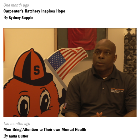
Published
One month ago
On:
Carpenter's Hatchery Inspires Hope
By
Sydney Supple
Published
Two months ago
On:
Men Bring Attention to Their own Mental Health
By
Kalia Butler