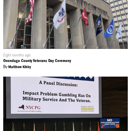
Published
Eight months ago
On:
Onondaga County Veterans Day Ceremony
By
Matthew Kibby