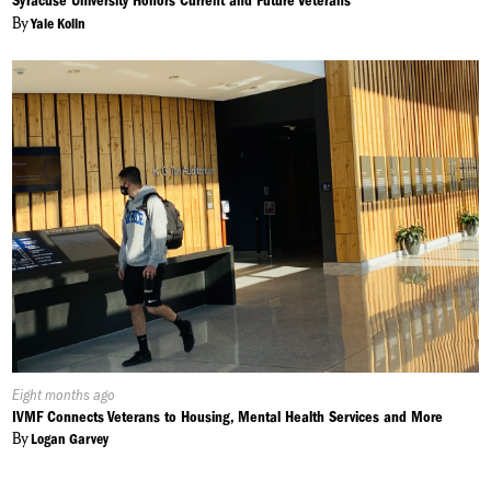
Syracuse University Honors Current and Future Veterans
By
Yale Kolin
Published
Eight months ago
On:
IVMF Connects Veterans to Housing, Mental Health Services and More
By
Logan Garvey