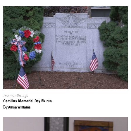
Published
Two months ago
On:
Camillus Memorial Day 5k run
By
Anisa Williams