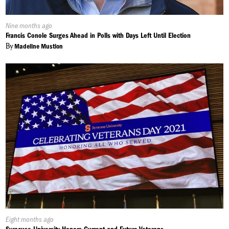
Published
Nine months ago
On:
Francis Conole Surges Ahead in Polls with Days Left Until Election
By
Madeline Mustion
Published
Eight months ago
On: