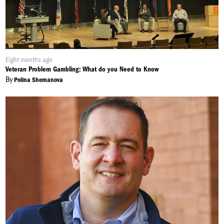
Published
Eight months ago
On:
Veteran Problem Gambling: What do you Need to Know
By
Polina Shemanova