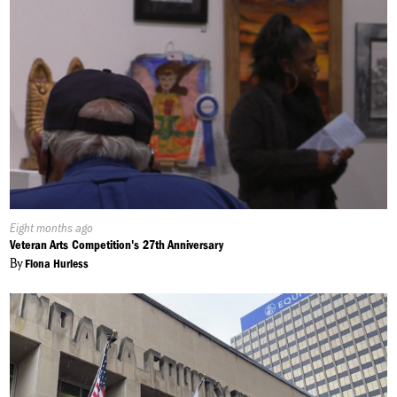
Published
Eight months ago
On:
Veteran Arts Competition's 27th Anniversary
By
Fiona Hurless