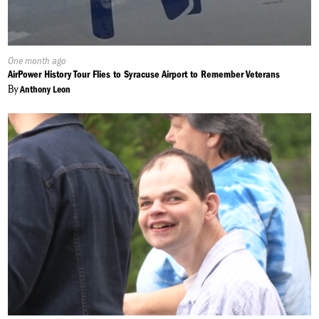
Published
One month ago
On:
AirPower History Tour Flies to Syracuse Airport to Remember Veterans
By
Anthony Leon