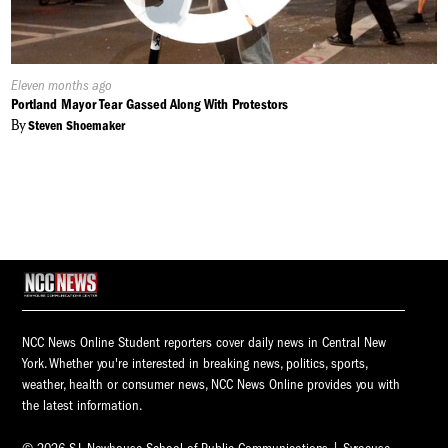
Published
Eleven months ago
On:
Portland Mayor Tear Gassed Along With Protestors
By
Steven Shoemaker
NCC News Online Student reporters cover daily news in Central New
York. Whether you're interested in breaking news, politics, sports,
weather, health or consumer news, NCC News Online provides you with
the latest information.