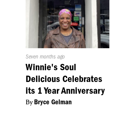
Published
Seven months ago
On:
Winnie's Soul
Delicious Celebrates
its 1 Year Anniversary
By
Bryce Gelman