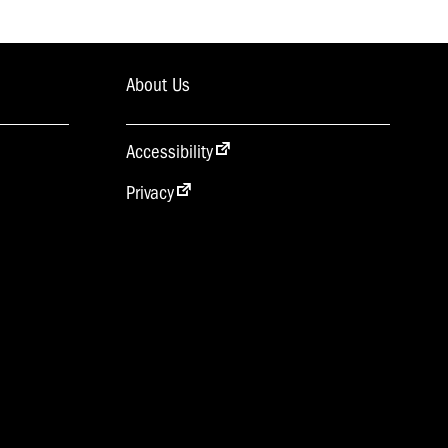
About Us
Accessibility
Privacy