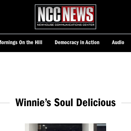
Homepage
ornings On the Hill
Democracy in Action
Audio
Winnie’s Soul Delicious