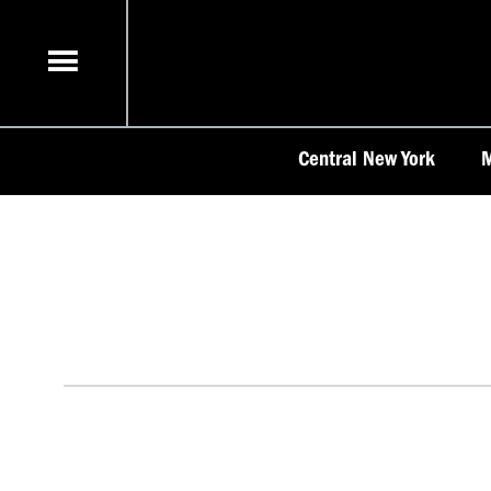
Skip
to
content
Central New York
M