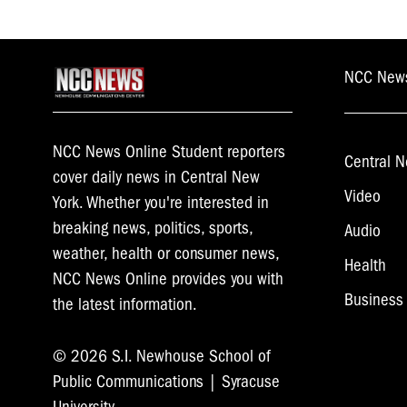
NCC New
NCC News Online Student reporters
Central N
cover daily news in Central New
Video
York. Whether you're interested in
breaking news, politics, sports,
Audio
weather, health or consumer news,
Health
NCC News Online provides you with
Business
the latest information.
© 2026 S.I. Newhouse School of
Public Communications | Syracuse