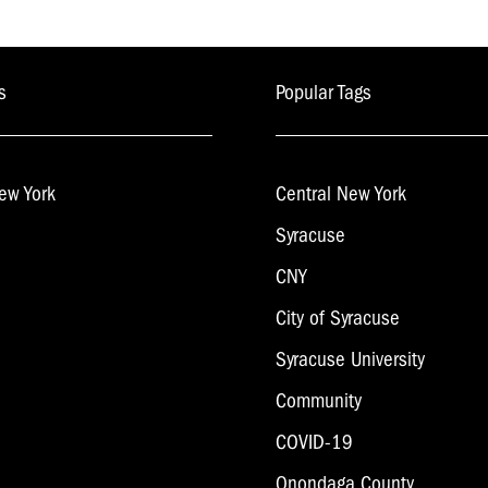
s
Popular Tags
ew York
Central New York
Syracuse
CNY
City of Syracuse
Syracuse University
Community
COVID-19
Onondaga County