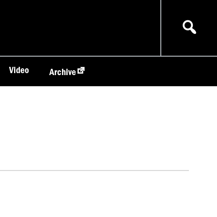
Video
Archive