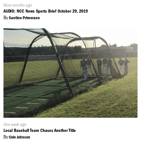
Published
Nine months ago
On:
AUDIO: NCC News Sports Brief October 29, 2019
By
Santino Primerano
Published
One week ago
On:
Local Baseball Team Chases Another Title
By
Cole Johnson