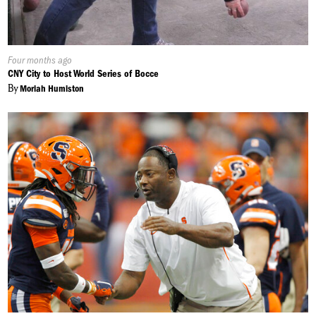
Published
Four months ago
On:
CNY City to Host World Series of Bocce
By
Moriah Humiston