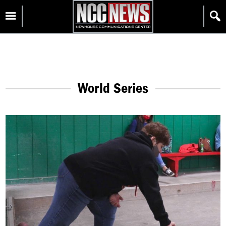
Skip
Homepage
to
content
World Series