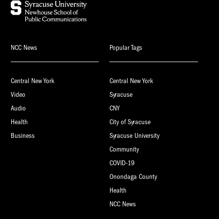
NCC News
Popular Tags
Central New York
Central New York
Video
Syracuse
Audio
CNY
Health
City of Syracuse
Business
Syracuse University
Community
COVID-19
Onondaga County
Health
NCC News