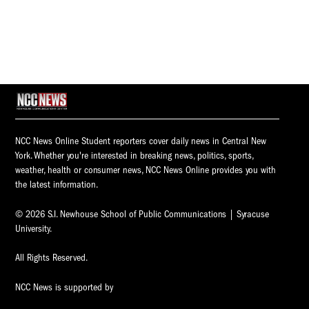
NCC News Online Student reporters cover daily news in Central New
York. Whether you're interested in breaking news, politics, sports,
weather, health or consumer news, NCC News Online provides you with
the latest information.
© 2026 S.I. Newhouse School of Public Communications | Syracuse
University.
All Rights Reserved.
NCC News is supported by