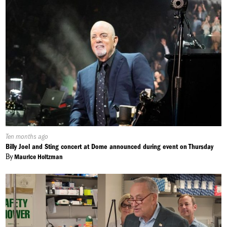
Published
Ten months ago
On:
Billy Joel and Sting concert at Dome announced during event on Thursday
By
Maurice Holtzman