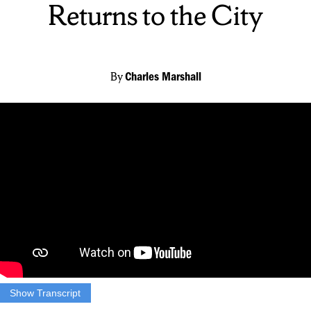
Returns to the City
By
Charles Marshall
Show Transcript
JACKSON ROBERTS: Charlie Marshall is live on the scene to