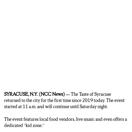
all over the country. And the reason he keeps coming back to the
Taste of Syracuse? The people.
SINCHICO: They give me the opportunity, the festival peoples. It’s
nice people, I enjoy coming any time, you know? I appreciate the
people of the Taste of Syracuse.
MARSHALL: It’s not just local businesses that are getting into the
action today at the Taste of Syracuse, but it’s also some bigger chains.
Dunkin’ Donuts is giving out free donuts to the first 1000 customers
to visit their tent at the Taste of Syracuse today.
CHRISTINA DEHM: We’re really excited to be back at the Taste of
Syracuse after two years. It’s great to be back in the community,
especially on National Donut Day. We’re celebrating that with free
SYRACUSE, N.Y. (NCC News) —
The Taste of Syracuse
donuts, which is exciting and a great way to get people out on their
returned to the city for the first time since 2019 today. The event
lunch break and celebrating in the community.
started at 11 a.m. and will continue until Saturday night.
MARSHALL: And so the Taste of Syracuse will continue through
The event features local food vendors, live music and even offers a
today into tonight and then it will wrap up tomorrow night. Now, on
dedicated “kid zone.”
top of all of the food vendors that they have here at the Taste of