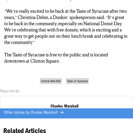
“We’re really excited to be back at the Taste of Syracuse after two
years,” Christina Dehm, a Dunkin’ spokesperson said. “It’s great
to be back in the community, especially on National Donut Day.
We’re celebrating that with free donuts, which is exciting and a
great way to get people out on their lunch break and celebrating in
the community.”
The Taste of Syracuse is free to the public and is located
downtown at Clinton Square.
Central New York
Taste of Syracuse
Reported by
Charles Marshall
Other stories by
Charles Marshall
Related Articles