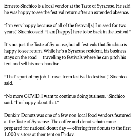
Syracuse, they also have three different stages with different
Ernesto Sinchico is a local vendor at the Taste of Syracuse. He said
entertainment options, as well as a kids zone. Reporting live in
he was happy to see the festival return after an extended absence.
Syracuse, I’m Charlie Marshall, NCC News.
“I’m very happy because of all of the festival[s] I missed for two
years,” Sinchico said. “I am [happy] here to be back in the festival.”
It’s not just the Taste of Syracuse, but all festivals that Sinchico is
happy to see return. While he’s a Syracuse resident, his business
stays on the road — travelling to festivals where he can pitch his
tent and sell his merchandise.
“That’s part of my job, I travel from festival to festival,” Sinchico
said.
“No more COVID, I want to continue doing business,” Sinchico
said. “I’m happy about that.”
Dunkin’ Donuts was one of a few non-local food vendors featured
at the Taste of Syracuse. The coffee and donuts chain came
prepared for national donut day — offering free donuts to the first
1,000 visitors at their tent on Friday.