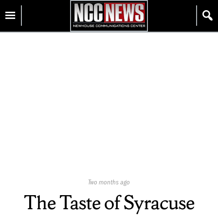
Skip
Homepage
to
content
Published
Two months ago
On:
The Taste of Syracuse