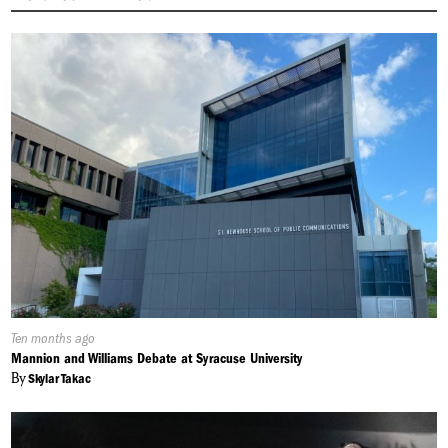
Published
Ten months ago
On:
Mannion and Williams Debate at Syracuse University
By
Skylar Takac