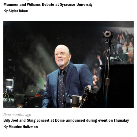
On:
Mannion and Williams Debate at Syracuse University
ABBIE: This actually might be what I go watch tonight.
By
Skylar Takac
EMILY: And maybe… just maybe it can be celebrated all year-
round. From Syracuse, I’m Emily Coffey for NCC News.
Published
Nine months ago
On:
Billy Joel and Sting concert at Dome announced during event on Thursday
By
Maurice Holtzman