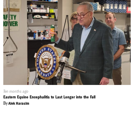
Published
Ten months ago
On:
Eastern Equine Encephalitis to Last Longer into the Fall
By
Alek Harasim