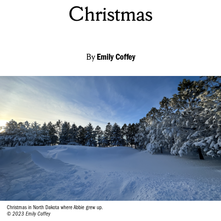
Christmas
By
Emily Coffey
Christmas in North Dakota where Abbie grew up.
© 2023 Emily Coffey