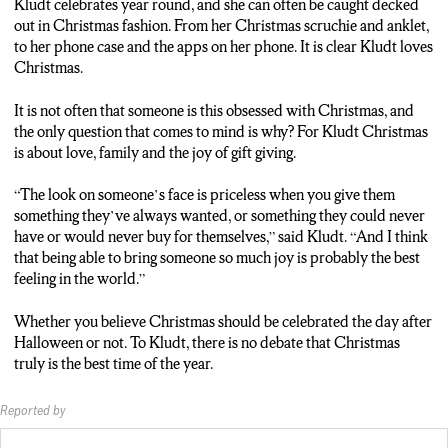
Kludt celebrates year round, and she can often be caught decked
RYAN: You do too much celebrating you’re going to get sick of
out in Christmas fashion. From her Christmas scruchie and anklet,
it. So, it’s like, hold off a bit.
to her phone case and the apps on her phone. It is clear Kludt loves
Christmas.
EMILY: They may have thought it is too early to celebrate
Christmas… but there is one person who believes Christmas
It is not often that someone is this obsessed with Christmas, and
should be celebrated year-round. So, grab a cup of coco, cuddle
the only question that comes to mind is why? For Kludt Christmas
up, and she might just convince you. Abbie Kuldt loves
is about love, family and the joy of gift giving.
Christmas and she’s a big believer in not only celebrating
Christmas right after Halloween but celebrating every day of
“The look on someone’s face is priceless when you give them
the year.
something they’ve always wanted, or something they could never
have or would never buy for themselves,” said Kludt. “And I think
ABBIE KLUDT: Um, I love Christmas. It’s my favorite ‘day’ of
that being able to bring someone so much joy is probably the best
the year but I do celebrate year-round.
feeling in the world.”
EMILY: How does a person celebrate Christmas year-round?
Whether you believe Christmas should be celebrated the day after
Abbie celebrates year-round with a Christmas phone case,
Halloween or not. To Kludt, there is no debate that Christmas
apple watch, anklet, and even designed her apps to be
truly is the best time of the year.
Christmas themed. And oh, I forgot. Her ringtone and alarm are
her favorite song.
Reported by
ABBIE: Oh, I love this song.