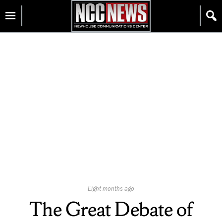
Skip
Homepage
to
content
Published
Eight months ago
On:
The Great Debate of