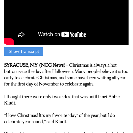
Show Transcript
EMILY COFFEY: There is one question on many people’s
minds this time of year… Is it ok to celebrate Christmas the day
SYRACUSE, N.Y. (NCC News)
– Christmas is always a hot
after Halloween?
button issue the day after Halloween. Many people believe it is too
early to celebrate Christmas, and some have been waiting all year
BERNIE: Not ok, not ok. That’s a premature decision. You gotta
for the first day of November to celebrate again.
get into the head space for it, and I just feel like right after
Halloween it’s just too early.
I thought there were only two sides, that was until I met Abbie
Kludt.
JACK: Just slow your role, like you’re getting ahead of the game
here. It means, you know what that means, it means you’re too
“I love Christmas! It’s my favorite ‘day’ of the year, but I do
commercial. It means I gotta go to the store, I gotta beat the mob.
celebrate year round,” said Kludt.
That’s how my mom thinks, I am not in my mom mode yet.