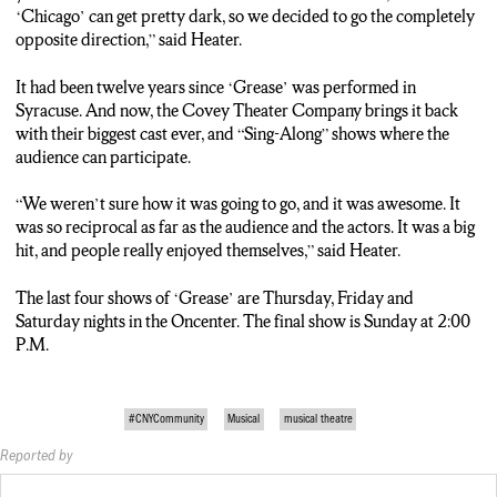
respond to it.”
‘Chicago’ can get pretty dark, so we decided to go the completely
opposite direction,” said Heater.
THE INTERESTING SETUP OF THE THEATER ALLOWS
THE AUDIENCE TO SIT ON THREE SIDES OF THE
It had been twelve years since ‘Grease’ was performed in
STAGE. HEATER SAYS IT’S GREAT TO BE CLOSE TO THE
Syracuse. And now, the Covey Theater Company brings it back
ACTION.
with their biggest cast ever, and “Sing-Along” shows where the
audience can participate.
“This is the biggest cast we’ve ever had. So the dance numbers,
like the big school dance, people were sitting in the front row
“We weren’t sure how it was going to go, and it was awesome. It
have 20 extremely talented dancers performing. You could
was so reciprocal as far as the audience and the actors. It was a big
reach out and touch them.”
hit, and people really enjoyed themselves,” said Heater.
THEIR LAST FOUR SHOWS OF GREASE ARE THURSDAY
The last four shows of ‘Grease’ are Thursday, Friday and
THROUGH SUNDAY AT THE ON-CENTER.
Saturday nights in the Oncenter. The final show is Sunday at 2:00
P.M.
PATRICK SCANLON, N-C-C News.
#CNYCommunity
Musical
musical theatre
Reported by