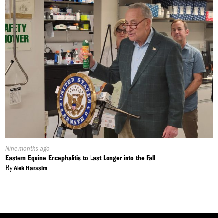
Published
Nine months ago
On:
Eastern Equine Encephalitis to Last Longer into the Fall
By
Alek Harasim