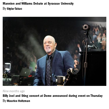
On:
Mannion and Williams Debate at Syracuse University
By
Skylar Takac
Published
Nine months ago
On:
Billy Joel and Sting concert at Dome announced during event on Thursday
By
Maurice Holtzman