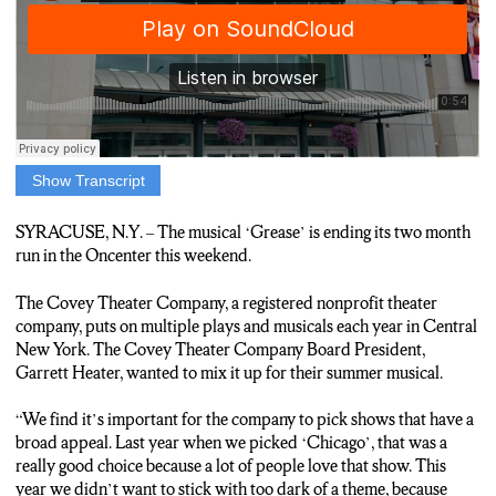
Show Transcript
CENTRAL N-Y RESIDENTS ARE RUNNING OUT OF
SUMMER NIGHTS TO SEE THE MUSICAL GREASE,
SYRACUSE, N.Y. – The musical ‘Grease’ is ending its two month
PRESENTED BY THE COVEY THEATER COMPANY.
run in the Oncenter this weekend.
THE PRODUCTION WRAPS UP ITS TWO MONTH STAY
The Covey Theater Company, a registered nonprofit theater
AT THE ON-CENTER THIS WEEKEND.
company, puts on multiple plays and musicals each year in Central
New York. The Covey Theater Company Board President,
COVEY THEATER BOARD PRESIDENT, GARRETT
Garrett Heater, wanted to mix it up for their summer musical.
HEATER, SAYS THAT PICKING THIS SUMMER’S
MUSICAL WAS AN EASY CHOICE.
“We find it’s important for the company to pick shows that have a
broad appeal. Last year when we picked ‘Chicago’, that was a
“Grease hasn’t been done locally in around seven years. So we
really good choice because a lot of people love that show. This
felt the time was right to go ahead and see if people would
year we didn’t want to stick with too dark of a theme, because