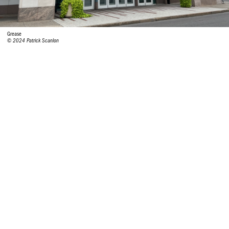
Grease
© 2024 Patrick Scanlon