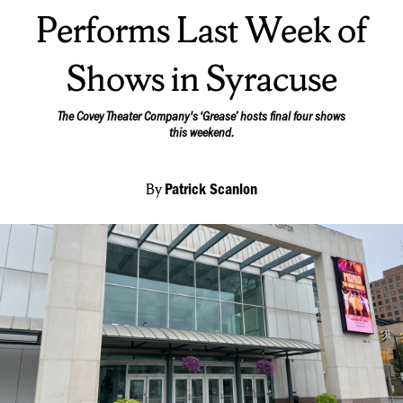
Performs Last Week of
Shows in Syracuse
The Covey Theater Company's ‘Grease’ hosts final four shows
this weekend.
By
Patrick Scanlon