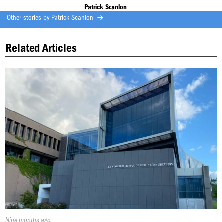
Patrick Scanlon
Other stories by
Patrick Scanlon
Related Articles
Published
Nine months ago