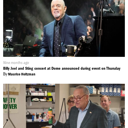
Published
Nine months ago
On:
Billy Joel and Sting concert at Dome announced during event on Thursday
By
Maurice Holtzman