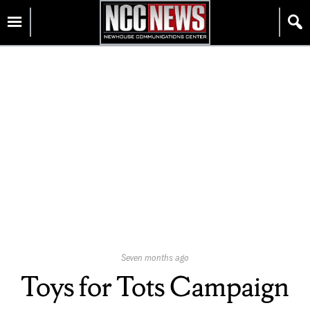
Skip
Homepage
to
content
Published
Seven months ago
On:
Toys for Tots Campaign