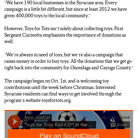
“W
e have 190 local businesses in the Syracuse area. Every
campaign is a little bit different, but since at least 2012 we have
given 400,000 toys to the local community
,”
However, Toys for Tots isn’t solely about collecting toys. First
Sergeant Cucinotta emphasizes the importance of donations as
well.
“
We’re always in need of toys, but we’re also a campaign that
raises money in order to buy toys. All the donations that we get go
right back into the community for Onondaga and Cayuga County.
”
The campaign began on Oct. 1st, and is welcoming toy
contributions until the week before Christmas. Interested
Syracuse residents can find ways to get involved through the
program’s website toysfortots.org.