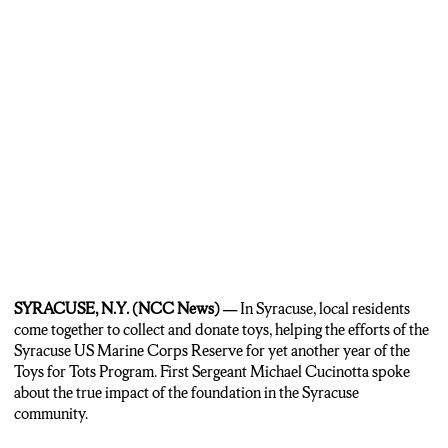
SYRACUSE, N.Y.
(NCC News) —
In Syracuse, local residents
come together to collect and donate toys, helping the efforts of the
Syracuse US Marine Corps Reserve for yet another year of the
Toys for Tots Program. First Sergeant Michael Cucinotta spoke
about the true impact of the foundation in the Syracuse
community.