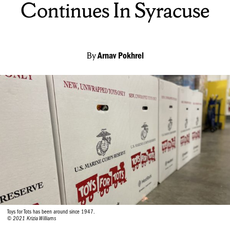
Continues In Syracuse
By
Arnav Pokhrel
Toys for Tots has been around since 1947.
© 2021 Krizia Williams