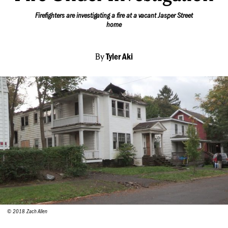
Firefighters are investigating a fire at a vacant Jasper Street
home
By
Tyler Aki
© 2018 Zach Allen