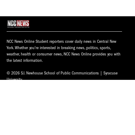
NCC News Online Student reporters cover daily news in Central New
York. Whether you're interested in breaking news, politics, sports,
weather, health or consumer news, NCC News Online provides you with
the latest information.
© 2026 S.I. Newhouse School of Public Communications | Syracuse
University.
All Rights Reserved.
NCC News is supported by