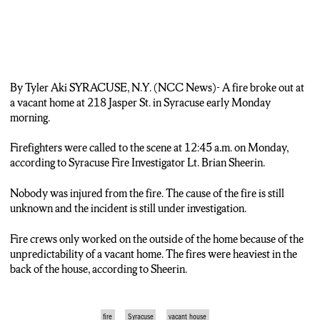
By Tyler Aki SYRACUSE, N.Y. (NCC News)- A fire broke out at
a vacant home at 218 Jasper St. in Syracuse early Monday
morning.
Firefighters were called to the scene at 12:45 a.m. on Monday,
according to Syracuse Fire Investigator Lt. Brian Sheerin.
Nobody was injured from the fire. The cause of the fire is still
unknown and the incident is still under investigation.
Fire crews only worked on the outside of the home because of the
unpredictability of a vacant home. The fires were heaviest in the
back of the house, according to Sheerin.
fire
Syracuse
vacant house