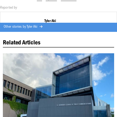
Reported by
Tyler Aki
Other stories by
Tyler Aki
Related Articles