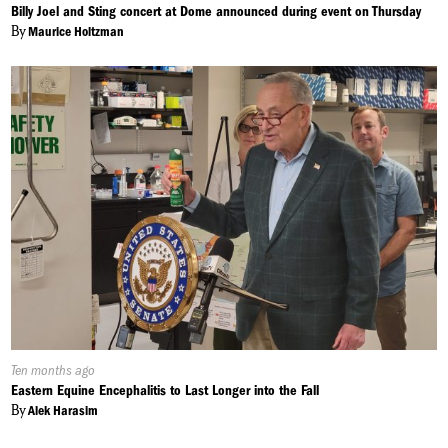
On:
Billy Joel and Sting concert at Dome announced during event on Thursday
By
Maurice Holtzman
Published
Ten months ago
On:
Eastern Equine Encephalitis to Last Longer into the Fall
By
Alek Harasim