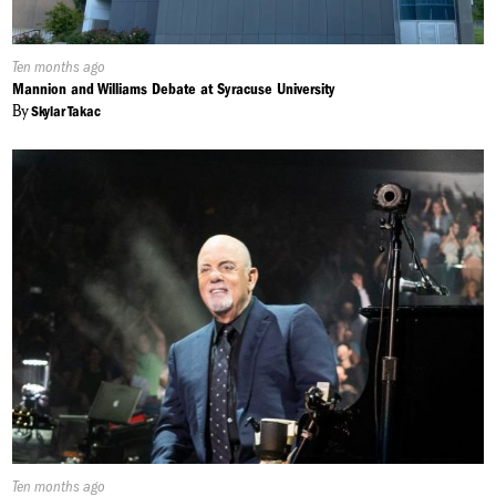
Published
Ten months ago
On:
Mannion and Williams Debate at Syracuse University
By
Skylar Takac
Published
Ten months ago