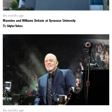
Published
Ten months ago
On:
Mannion and Williams Debate at Syracuse University
By
Skylar Takac
Published
Ten months ago