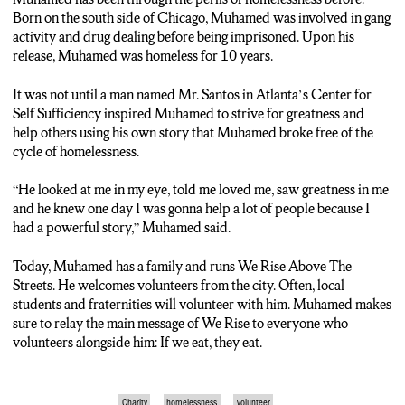
to share his story with them each and every time.
Born on the south side of Chicago, Muhamed was involved in gang
activity and drug dealing before being imprisoned. Upon his
Muhamed: “Today I saw something special today. You know every
release, Muhamed was homeless for 10 years.
Saturday I see a different light, different energy. It really put a smile
on my face. It makes me sleep good especially a person who been
It was not until a man named Mr. Santos in Atlanta’s Center for
homeless for ten years like myself. I know I look good, y’all look like
Self Sufficiency inspired Muhamed to strive for greatness and
‘damn this dude look good as hell, he was homeless?’ Yeah, I was
help others using his own story that Muhamed broke free of the
homeless for ten years, chronically homeless. Before I was homeless I
cycle of homelessness.
made a lot of bad decisions in my life. Sold drugs, raised on the south
side of Chicago, in and out of prison. And a lot of people gave up on
“He looked at me in my eye, told me loved me, saw greatness in me
me. It was one person who had believed in me. One person that
and he knew one day I was gonna help a lot of people because I
believed in me. He was a social worker, right, he was like a father, he
had a powerful story,” Muhamed said.
was like a mentor. He told me several words that changed my life and
got me here where I’m at right now. He told me, ‘I see greatness in
Today, Muhamed has a family and runs We Rise Above The
you and one day you gonna help a lot of people, never give up, never
Streets. He welcomes volunteers from the city. Often, local
give up, continue to strive for greatness, follow your dreams, don’t
students and fraternities will volunteer with him. Muhamed makes
let nobody tell you that you can’t accomplish nothing.’ He told me
sure to relay the main message of We Rise to everyone who
them words, I went out to the world and that’s what I did, I strived
volunteers alongside him: If we eat, they eat.
for greatness.”
Reporting from Syracuse, and now striving a little bit more for
Charity
homelessness
volunteer