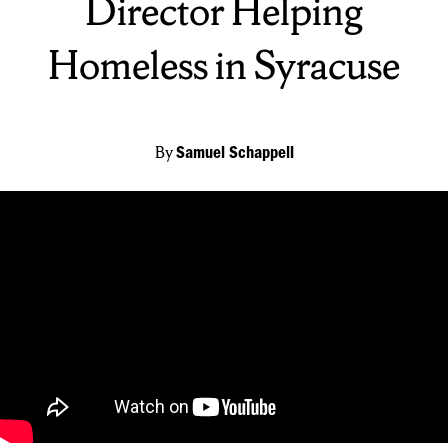
Director Helping
Homeless in Syracuse
By
Samuel Schappell