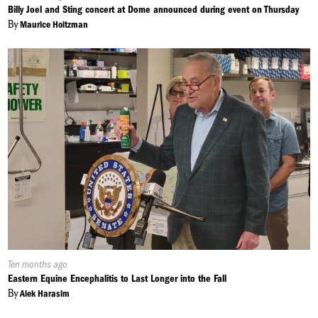
On:
Billy Joel and Sting concert at Dome announced during event on Thursday
By
Maurice Holtzman
Published
Ten months ago
On:
Eastern Equine Encephalitis to Last Longer into the Fall
By
Alek Harasim