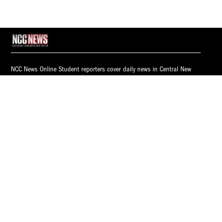
NCC News Online Student reporters cover daily news in Central New
York. Whether you're interested in breaking news, politics, sports,
weather, health or consumer news, NCC News Online provides you with
the latest information.
© 2026 S.I. Newhouse School of Public Communications | Syracuse
University.
All Rights Reserved.
NCC News is supported by