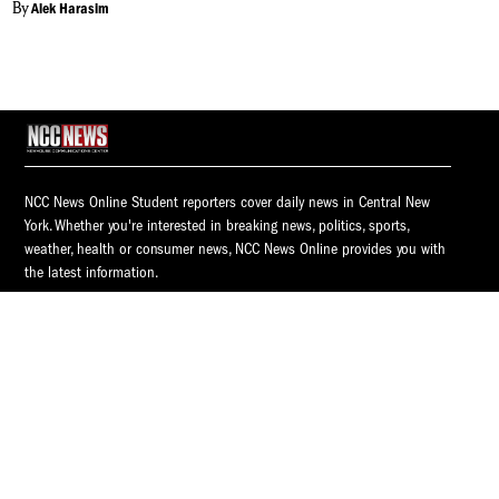
By
Alek Harasim
NCC News Online Student reporters cover daily news in Central New
York. Whether you're interested in breaking news, politics, sports,
weather, health or consumer news, NCC News Online provides you with
the latest information.
© 2026 S.I. Newhouse School of Public Communications | Syracuse
University.
All Rights Reserved.
NCC News is supported by