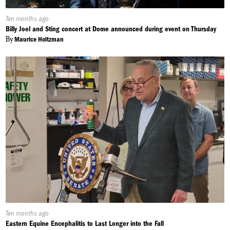
Published
Ten months ago
On:
Billy Joel and Sting concert at Dome announced during event on Thursday
By
Maurice Holtzman
Published
Ten months ago
On:
Eastern Equine Encephalitis to Last Longer into the Fall