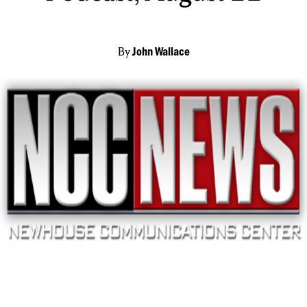
By
John Wallace