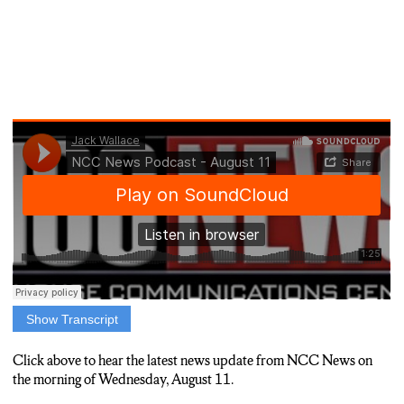
Show Transcript
JACK WALLACE: I’M JACK WALLACE, NCC NEWS.
HERE ARE THE STORIES MAKING THE NEWS TODAY,
Click above to hear the latest news update from NCC News on
AUGUST 11TH.
the morning of Wednesday, August 11.