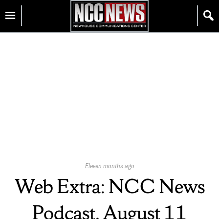
Skip
Homepage
to
content
Published
Eleven months ago
On:
Web Extra: NCC News
Podcast, August 11