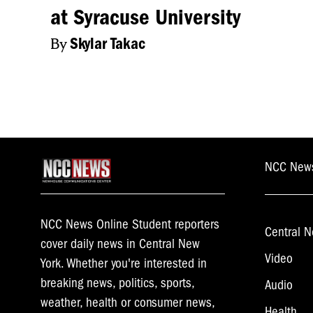
at Syracuse University
everything he’s done
By
Skylar Takac
BRITTANY EHRLI
FOLLOW US ON T
NEWS BRIEF.
NCC New
NCC News Online Student reporters
Central N
cover daily news in Central New
Video
York. Whether you're interested in
breaking news, politics, sports,
Audio
weather, health or consumer news,
Health