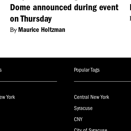
Dome announced during event
. And I’m looking forward to his future with us.”
on Thursday
CH: YOU CAN FIND FULL STORIES ON OUR
By
Maurice Holtzman
WITTER. UNTIL NEXT WEDNESDAY, THIS 
s
Popular Tags
ew York
Central New York
Syracuse
CNY
City of Syracuse