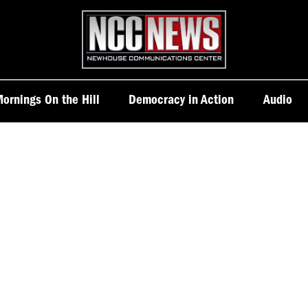
Homepage
ornings On the Hill
Democracy in Action
Audio