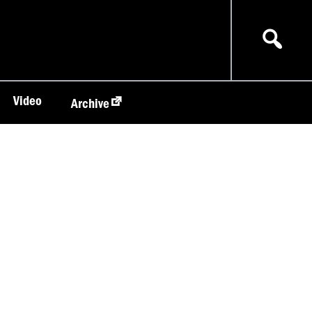
Video
Archive