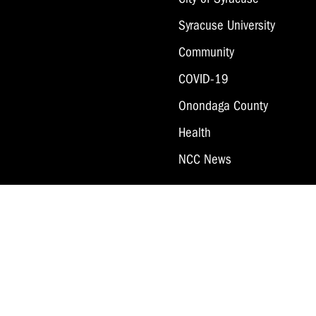
Syracuse University
Community
COVID-19
Onondaga County
Health
NCC News