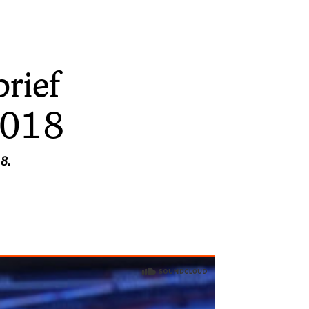
rief
2018
18.