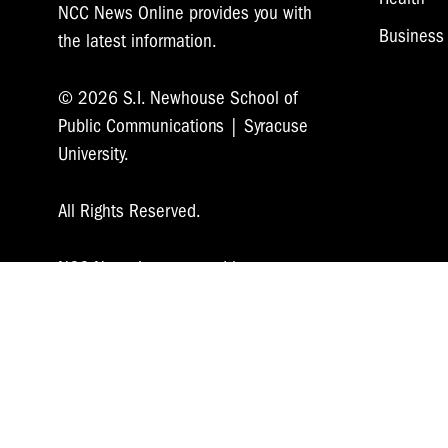
NCC News Online provides you with
Business
the latest information.
© 2026 S.I. Newhouse School of
Public Communications | Syracuse
University.
All Rights Reserved.
NCC News is supported by