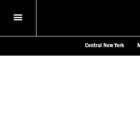
Skip
to
content
Central New York
M