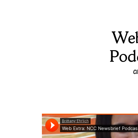
Web
Pod
Cl