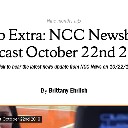
Published
Nine months ago
On:
 Extra: NCC Newsb
cast October 22nd 
ick to hear the latest news update from NCC News on 10/22/
By
Brittany Ehrlich