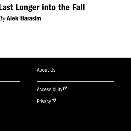
Last Longer into the Fall
By
Alek Harasim
 WEBSITE AND
IS YOUR NCC
About Us
Accessibility
Privacy