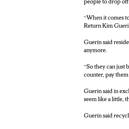
people to drop off
“When it comes to 
Return Kim Guerin
Guerin said residen
anymore.
“So they can just b
counter, pay them 
Guerin said in exc
seem like a little,
Guerin said recycl