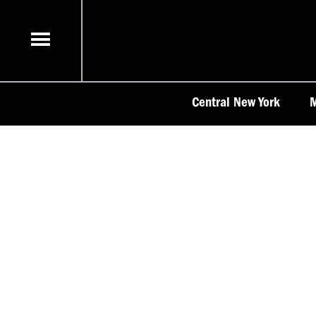
Skip
to
content
Central New York
M