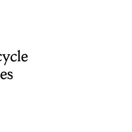
ycle
es