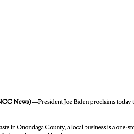
se Resident Lauren Mackey says she recycles often.
ever there is recycling I’ll throw it in there jus
erybody to do their part to take care of the environment
u why not?
oking to drop off your cans and bottles,
e management site is located on Milton Ave. In Solva
 News.
(NCC News)
—President Joe Biden proclaims today 
ste in Onondaga County, a local business is a one-st