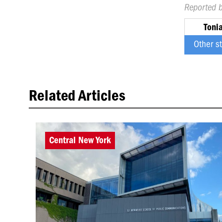
Reported 
Toni
Other s
Related Articles
Central New York