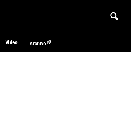
Video
Archive