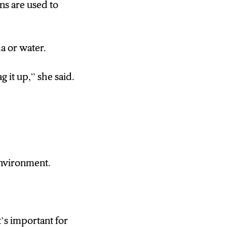
ans are used to
a or water.
g it up,” she said.
environment.
t’s important for