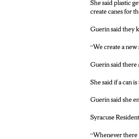
She said plastic ge
create canes for th
Guerin said they k
“We create a new sp
Guerin said there 
She said if a can is 
Guerin said she en
Syracuse Resident
“Whenever there is 