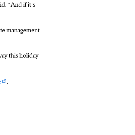
. “And if it’s
waste management
ay this holiday
e
.