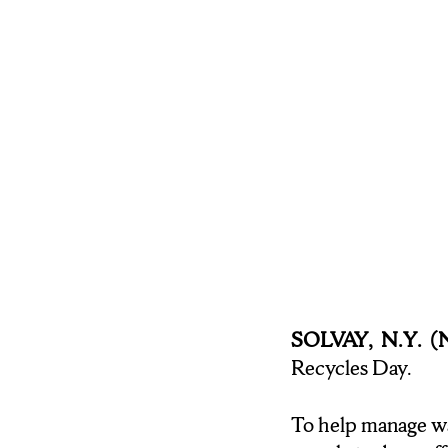
environment. Syracu
LAUREN MACKEY: When
it’s important for ev
there in front of yo
BROWN: If you are lo
Guerin says her wast
Michele for N-C-C
SOLVAY, N.Y. 
Recycles Day.
To help manage wa