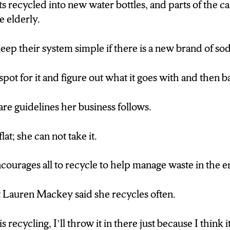
ts recycled into new water bottles, and parts of the c
e elderly.
eep their system simple if there is a new brand of sod
ot for it and figure out what it goes with and then ba
are guidelines her business follows.
flat; she can not take it.
courages all to recycle to help manage waste in the 
 Lauren Mackey said she recycles often.
recycling, I’ll throw it in there just because I think i