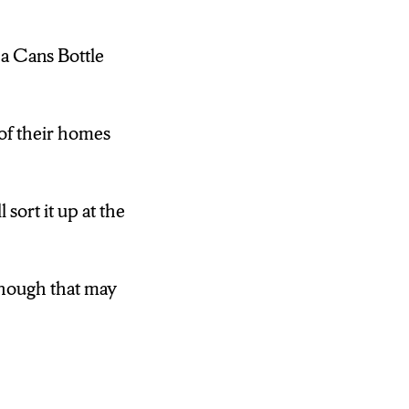
pa Cans Bottle
 of their homes
 sort it up at the
lthough that may