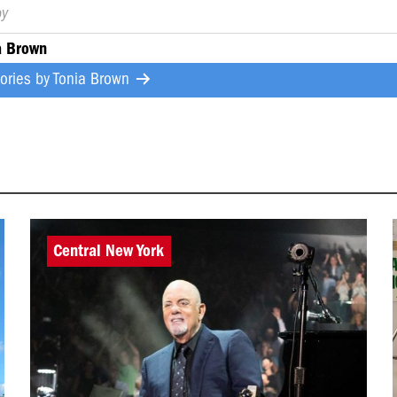
by
a Brown
tories by
Tonia Brown
Central New York