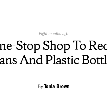
Published
Eight months ago
On:
ne-Stop Shop To Rec
ans And Plastic Bottl
By
Tonia Brown