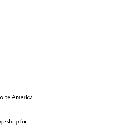
t because I think
 and if it’s right
y, I’m Tonia
to be America
op-shop for