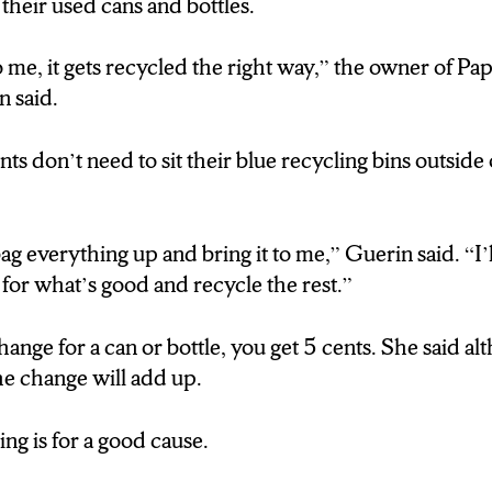
 their used cans and bottles.
me, it gets recycled the right way,” the owner of Pa
 said.
ts don’t need to sit their blue recycling bins outside
ag everything up and bring it to me,” Guerin said. “I’ll
for what’s good and recycle the rest.”
hange for a can or bottle, you get 5 cents. She said a
 the change will add up.
ing is for a good cause.