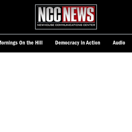
Homepage
ornings On the Hill
Democracy in Action
Audio