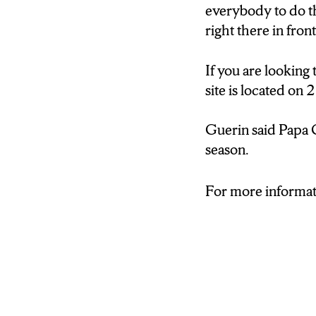
everybody to do th
right there in fro
If you are looking
site is located on
Guerin said Papa C
season.
For more informati