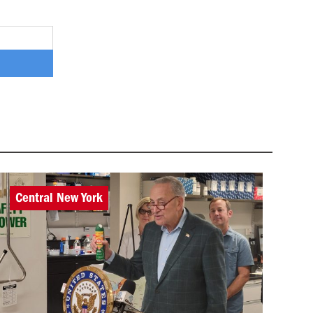
Central New York