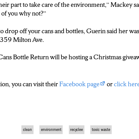
eir part to take care of the environment,” Mackey said
nt of you why not?”
 to drop off your cans and bottles, Guerin said her 
 2359 Milton Ave.
ans Bottle Return will be hosting a Christmas giveaw
on, you can visit their
Facebook page
or
click her
clean
environment
recyclee
toxic waste