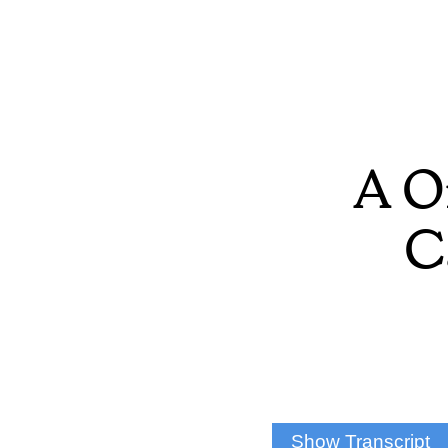
A O
C
Show Transcript