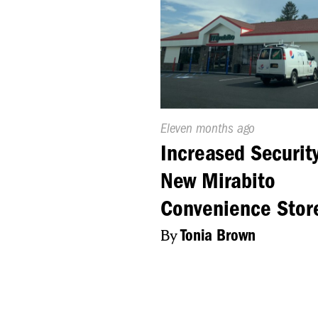
Published
Eleven months ago
On:
Increased Security
New Mirabito
Convenience Stor
By
Tonia Brown