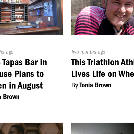
d
hs ago
Published
Two months ago
On:
s Tapas Bar in
This Triathlon Ath
use Plans to
Lives Life on Whe
n in August
By
Tonia Brown
a Brown