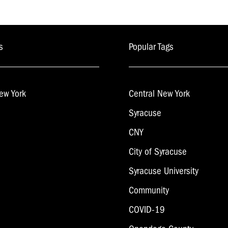
s
Popular Tags
ew York
Central New York
Syracuse
CNY
City of Syracuse
Syracuse University
Community
COVID-19