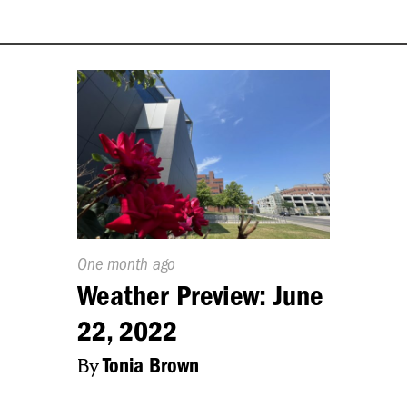
Published
One month ago
On:
Weather Preview: June
22, 2022
By
Tonia Brown