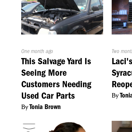
Published
One month ago
Publishe
Two mont
On:
On:
This Salvage Yard Is
Laci'
Seeing More
Syrac
Customers Needing
Reope
Used Car Parts
By
Toni
By
Tonia Brown