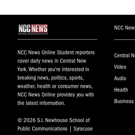
NCC New
NCC News Online Student reporters
Central N
cover daily news in Central New
Video
York. Whether you're interested in
breaking news, politics, sports,
Audio
weather, health or consumer news,
Health
NCC News Online provides you with
Business
the latest information.
© 2026 S.I. Newhouse School of
Public Communications | Syracuse