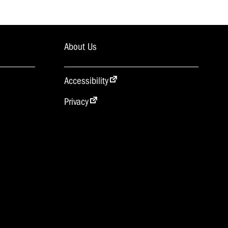
About Us
Accessibility
Privacy