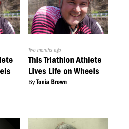
Published
Two months ago
On:
lete
This Triathlon Athlete
els
Lives Life on Wheels
By
Tonia Brown