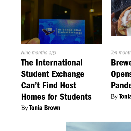
Published
Nine months ago
Publishe
Ten mont
On:
On:
The International
Brewe
Student Exchange
Opens
Can’t Find Host
Pand
Homes for Students
By
Toni
By
Tonia Brown