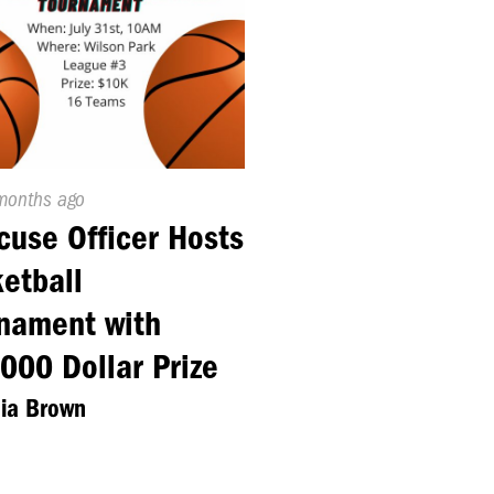
ed
months ago
cuse Officer Hosts
etball
nament with
000 Dollar Prize
nia Brown