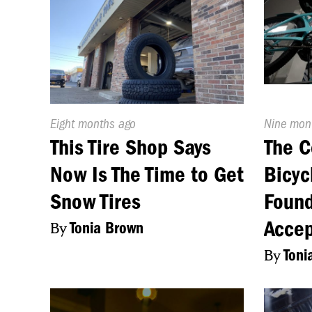
Published
Eight months ago
Publishe
Nine mon
On:
On:
This Tire Shop Says
The C
Now Is The Time to Get
Bicyc
Snow Tires
Found
Accep
By
Tonia Brown
By
Toni