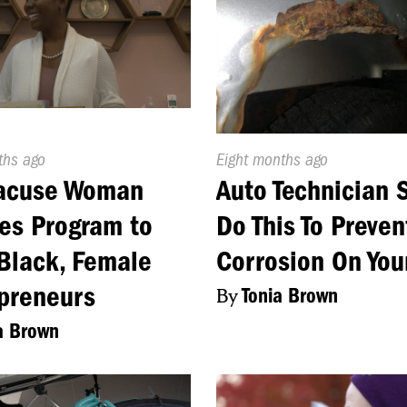
d
ths ago
Published
Eight months ago
On:
racuse Woman
Auto Technician 
es Program to
Do This To Preven
Black, Female
Corrosion On You
preneurs
By
Tonia Brown
a Brown