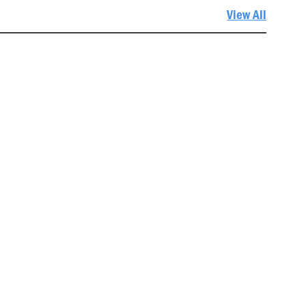
View All