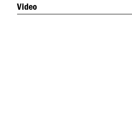
Video