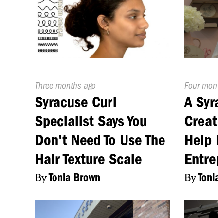
Published
Three months ago
Publishe
Four mon
On:
On:
Syracuse Curl
A Sy
Specialist Says You
Creat
Don't Need To Use The
Help 
Hair Texture Scale
Entre
By
Tonia Brown
By
Toni