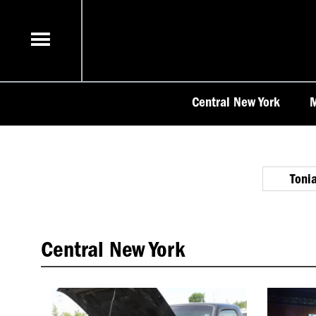
Skip
to
content
Central New York
M
Toni
Central New York