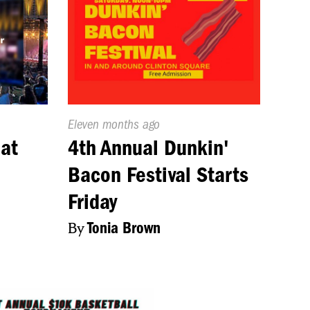
Published
Eleven months ago
On:
 at
4th Annual Dunkin'
Bacon Festival Starts
Friday
By
Tonia Brown