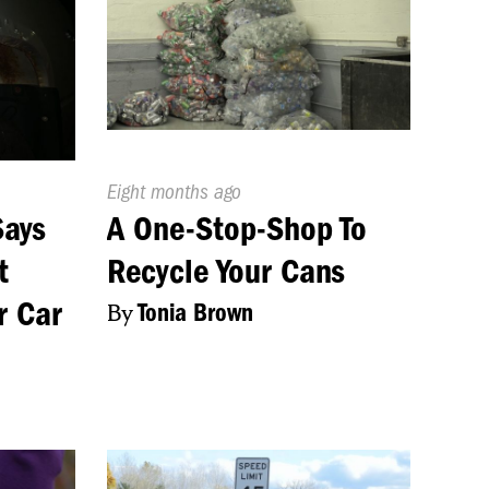
Published
Eight months ago
On:
Says
A One-Stop-Shop To
t
Recycle Your Cans
r Car
By
Tonia Brown