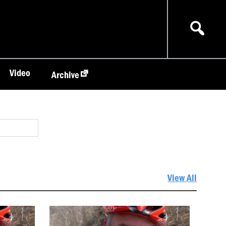
Video
Archive
View All