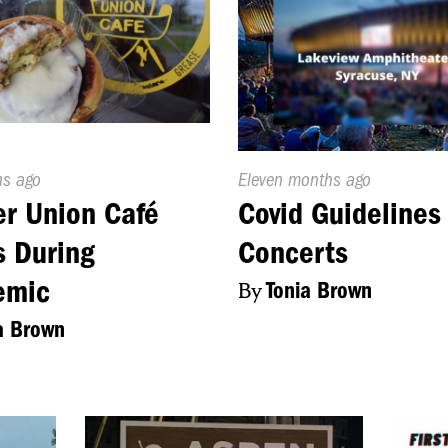
d
hs ago
Published
Eleven months ago
On:
r Union Café
Covid Guidelines
 During
Concerts
emic
By
Tonia Brown
a Brown