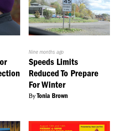
Published
Nine months ago
On:
or
Speeds Limits
ection
Reduced To Prepare
For Winter
By
Tonia Brown