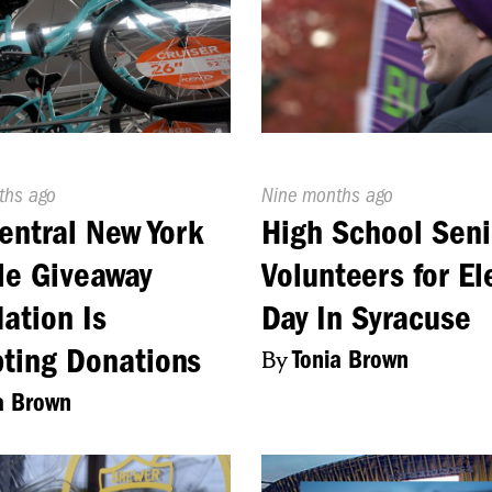
d
ths ago
Published
Nine months ago
On:
entral New York
High School Seni
le Giveaway
Volunteers for El
ation Is
Day In Syracuse
ting Donations
By
Tonia Brown
a Brown