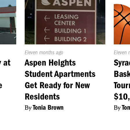
Published
Eleven months ago
Publish
Eleven 
On:
On:
 at
Aspen Heights
Syra
Student Apartments
Bask
e
Get Ready for New
Tour
Residents
$10,
By
Tonia Brown
By
To