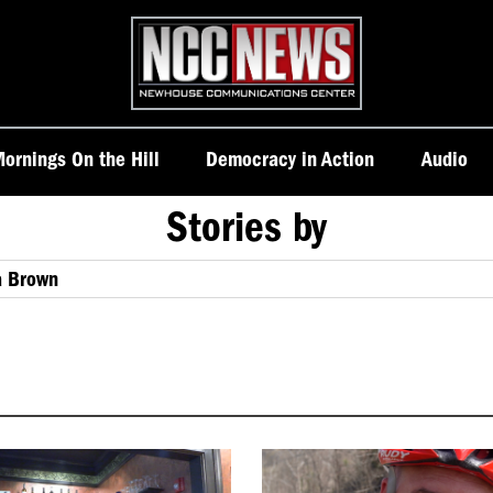
Homepage
ornings On the Hill
Democracy in Action
Audio
Stories by
a Brown