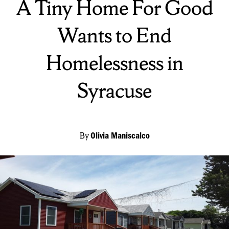
A Tiny Home For Good
Wants to End
Homelessness in
Syracuse
By
Olivia Maniscalco