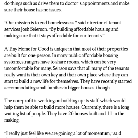
do things such as drive them to doctor’s appointments and make
sure their house has no issues.
“Our mission is to end homelessness,” said director of tenant
services Josh Seierson. “By building affordable housing and
making sure that it stays affordable for our tenants.”
A Tiny Home for Good is unique in that most of their properties
are built for one-person. In many public affordable housing
systems, strangers have to share rooms, which can be very
uncomfortable for many. Seirson says that all many of the tenants
really want is their own key and their own place where they can
start to build a new life for themselves. They have recently started
accommodating small families in bigger houses, though.
The non-profit is working on building up its staff, which would
help them be able to build more houses. Currently, there is a long
waiting list of people. They have 26 houses built and 11 in the
making.
“I really just feel like we are gaining a lot of momentum,” said