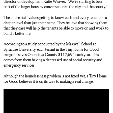
director of development Katie Weaver. “We’re starting to be a
part of the larger housing conversation in the city and the county.”
The entire staff values getting to know each and every tenant on a
deeper level than just their name. They believe that showing them
that they care will help the tenants be able to move on and work to
build a better life.
According to a study conducted by the Maxwell School at
Syracuse University, each tenant in the Tiny Home for Good
program saves Onondaga County $117,694 each year. This
comes from them having a decreased use of social security and
emergency services.
Although the homelessness problem is not fixed yet, a Tiny Home
for Good believes it is on its way to making a real change.