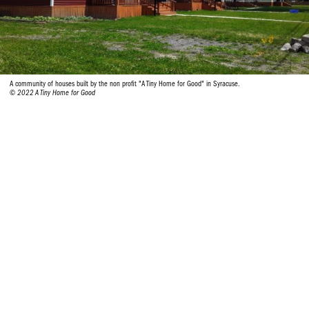
A community of houses built by the non profit "A Tiny Home for Good" in Syracuse.
© 2022 A Tiny Home for Good