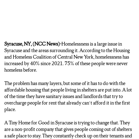
Syracuse, NY, (NCC News)-
Homelessness is a large issue in
Syracuse and the areas surrounding it. According to the Housing
and Homeless Coalition of Central New York, homelessness has
increased by 40% since 2021. 75% of these people were never
homeless before.
The problem has many layers, but some of it has to do with the
affordable housing that people living in shelters are put into. A lot
of the time they have sanitary issues and landlords that try to
overcharge people for rent that already can’t afford it in the first
place.
A Tiny Home for Good in Syracuse is trying to change that. They
are a non-profit company that gives people coming out of shelters
a safe place to stay. They constantly check up on their tenants and