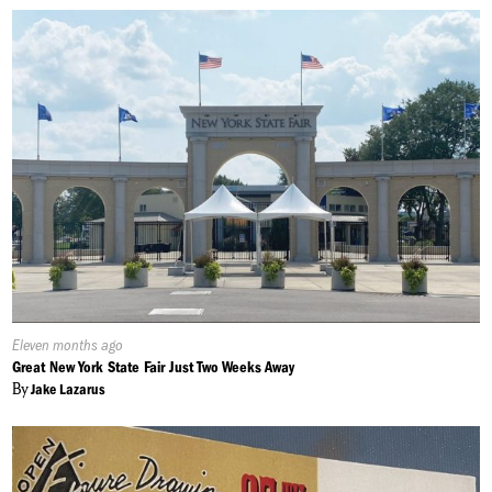
Published
Eleven months ago
On:
Great New York State Fair Just Two Weeks Away
By
Jake Lazarus