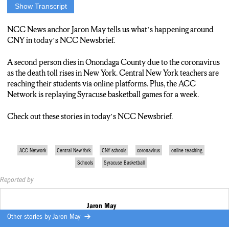
Show Transcript
REPORTER: THIS IS YOUR NCC NEWSBRIEF. IT’S
THURSDAY, APRIL 2. I’M JARON MAY.
NCC News anchor Jaron May tells us what’s happening around
CNY in today’s NCC Newsbrief.
REPORTER: THE DEATH TOLL FROM THE
CORONAVIRUS CONTINUES TO CLIMB. ONONDAGA
A second person dies in Onondaga County due to the coronavirus
COUNTY EXECUTIVE RYAN MCMAHON
as the death toll rises in New York. Central New York teachers are
ANNOUNCED TODAY THE SECOND DEATH IN THE
reaching their students via online platforms. Plus, the ACC
COUNTY. IN NEW YORK STATE THE NUMBER
Network is replaying Syracuse basketball games for a week.
ECLIPSES 2,400. THIS MEANS THE TOTAL NUMBER OF
DEATHS HAVE TRIPLED IN LESS THAN A WEEK.
Check out these stories in today’s NCC Newsbrief.
REPORTER: SYRACUSE SCHOOLS ARE SHIFTING TO
ONLINE TEACHING. WITH IN-PERSON SESSIONS
ACC Network
Central New York
CNY schools
coronavirus
online teaching
BEING SUSPENDED UNTIL AT LEAST MAY 1,
Schools
Syracuse Basketball
EDUCATORS, INCLUDING FIRST GRADE TEACHER
JOSH SWANSON, ARE REACHING THEIR STUDENTS
Reported by
THROUGH THE INTERNET.
Jaron May
JOSH SWANSON: “I KNOW JUST HAVING THE ZOOM
Other stories by
Jaron May
MEETING YOU CAN SEE THE KIDS FACES JUST BEING