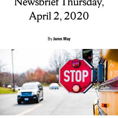
Newsbrief Thursday,
April 2, 2020
By
Jaron May