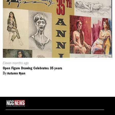
Published
Eleven months ago
On:
Open Figure Drawing Celebrates 35 years
By
Autumn Ryan