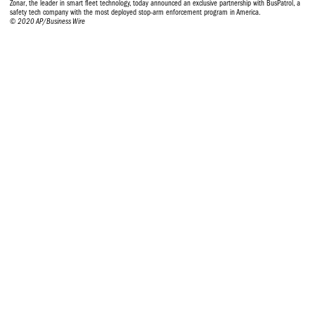
Zonar, the leader in smart fleet technology, today announced an exclusive partnership with BusPatrol, a
safety tech company with the most deployed stop-arm enforcement program in America.
© 2020 AP/Business Wire