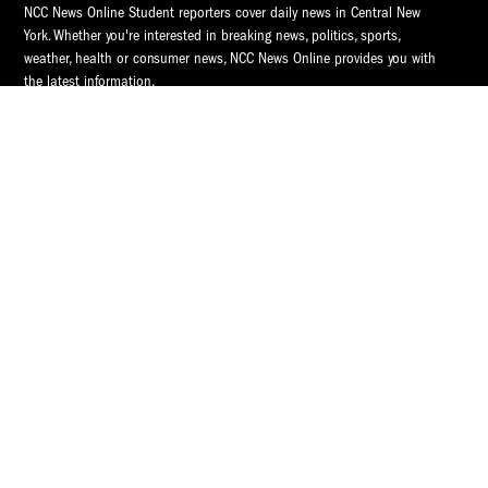
NCC News Online Student reporters cover daily news in Central New
York. Whether you're interested in breaking news, politics, sports,
weather, health or consumer news, NCC News Online provides you with
the latest information.
© 2026 S.I. Newhouse School of Public Communications | Syracuse
University.
All Rights Reserved.
NCC News is supported by
NCC News
Popular Tags
Central New York
Central New York