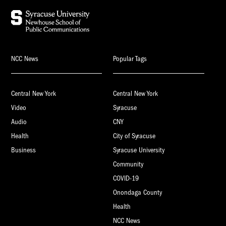
NCC News
Popular Tags
Central New York
Central New York
Video
Syracuse
Audio
CNY
Health
City of Syracuse
Business
Syracuse University
Community
COVID-19
Onondaga County
Health
NCC News