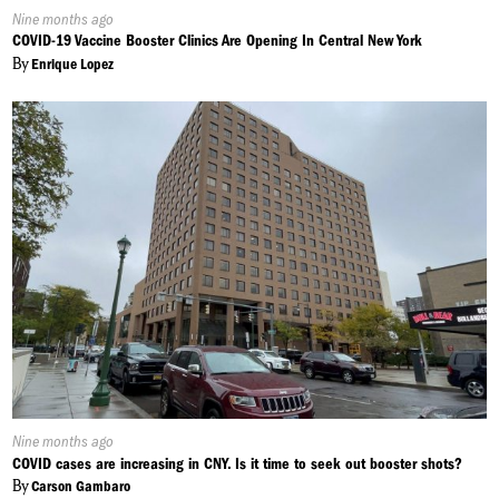
Published
Nine months ago
On:
COVID-19 Vaccine Booster Clinics Are Opening In Central New York
By
Enrique Lopez
Published
Nine months ago
On:
COVID cases are increasing in CNY. Is it time to seek out booster shots?
By
Carson Gambaro