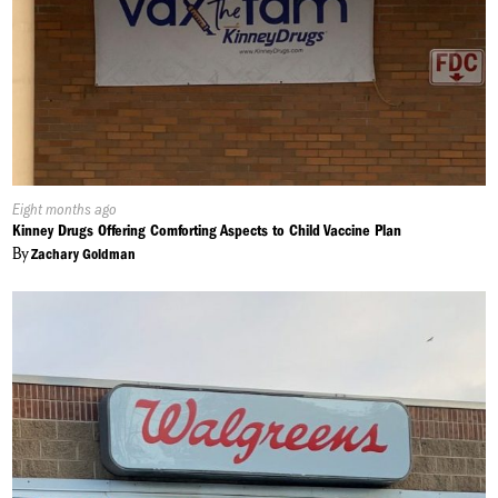
Published
Eight months ago
On:
Kinney Drugs Offering Comforting Aspects to Child Vaccine Plan
By
Zachary Goldman