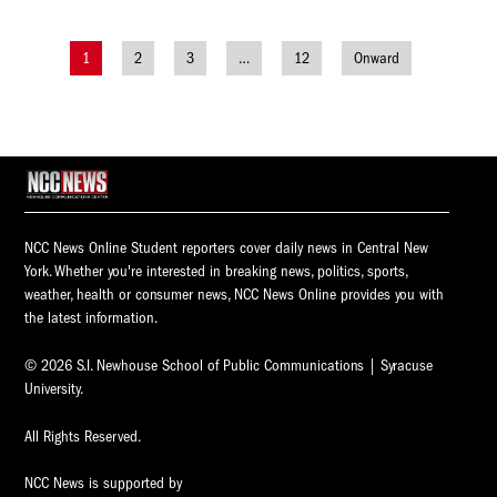
1
2
3
…
12
Onward
Posts
navigation
NCC News Online Student reporters cover daily news in Central New
York. Whether you're interested in breaking news, politics, sports,
weather, health or consumer news, NCC News Online provides you with
the latest information.
© 2026 S.I. Newhouse School of Public Communications | Syracuse
University.
All Rights Reserved.
NCC News is supported by