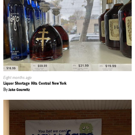
Published
Eight months ago
On:
Liquor Shortage Hits Central New York
By
Jake Gourwitz