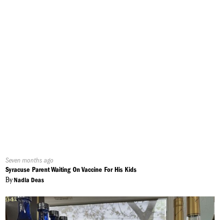
Published
Seven months ago
On:
Syracuse Parent Waiting On Vaccine For His Kids
By
Nadia Deas