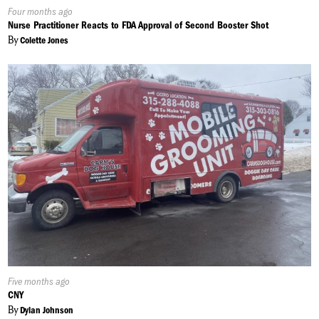
Published
Four months ago
On:
Nurse Practitioner Reacts to FDA Approval of Second Booster Shot
By
Colette Jones
Published
Five months ago
On:
CNY
By
Dylan Johnson