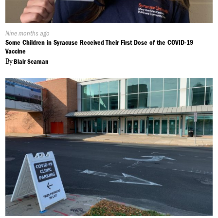
Published
Nine months ago
On:
Some Children in Syracuse Received Their First Dose of the COVID-19
Vaccine
By
Blair Seaman