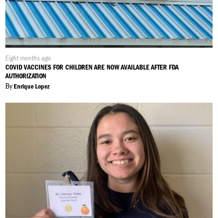
Published
Eight months ago
On:
COVID VACCINES FOR CHILDREN ARE NOW AVAILABLE AFTER FDA
AUTHORIZATION
By
Enrique Lopez