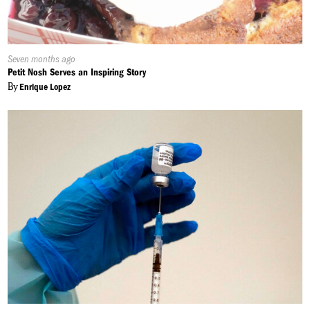
Published
Seven months ago
On:
Petit Nosh Serves an Inspiring Story
By
Enrique Lopez