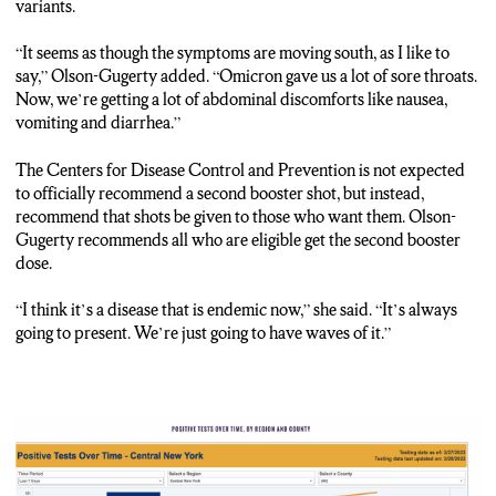
variants.
“It seems as though the symptoms are moving south, as I like to
say,” Olson-Gugerty added. “Omicron gave us a lot of sore throats.
Now, we’re getting a lot of abdominal discomforts like nausea,
vomiting and diarrhea.”
The Centers for Disease Control and Prevention is not expected
to officially recommend a second booster shot, but instead,
recommend that shots be given to those who want them. Olson-
Gugerty recommends all who are eligible get the second booster
dose.
“I think it’s a disease that is endemic now,” she said. “It’s always
going to present. We’re just going to have waves of it.”