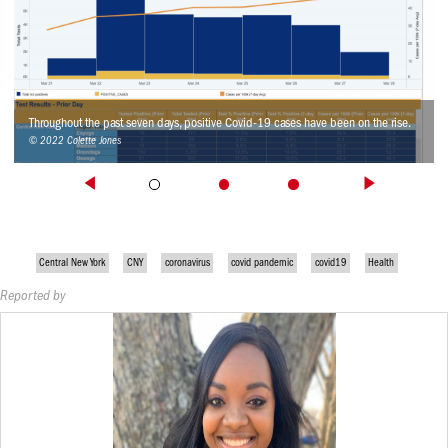
Throughout the past seven days, positive Covid-19 cases have been on the rise.
© 2022 Colette Jones
Central New York
CNY
coronavirus
covid pandemic
covid19
Health
Reported by