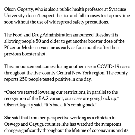
Olson-Gugerty, who is also a public health professor at Syracuse
University, doesn’t expect the rise and fall in cases to stop anytime
soon without the use of widespread safety precautions.
The Food and Drug Administration announced Tuesday it is
allowing people 50 and older to get another booster dose of the
Pfizer or Moderna vaccine as early as four months after their
previous booster shot.
This announcement comes during another rise in COVID-19 cases
throughout the five-county Central New York region. The county
reports 250 people tested positive in one day.
“Once we started lowering our restrictions, in parallel to the
recognition of the BA.2 variant, our cases are going back up,”
Olson-Gugerty said. “It’s back. It’s coming back.”
She said that from her perspective working as a clinician in
Oswego and Cayuga counties, she has watched the symptoms
change significantly throughout the lifetime of coronavirus and its