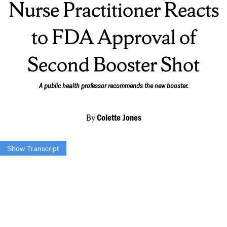
Nurse Practitioner Reacts
to FDA Approval of
Second Booster Shot
A public health professor recommends the new booster.
By
Colette Jones
Show Transcript
TYLER CARR: For our top story, This morning the Food and Drug
Administration announced it is allowing people 50 and older to get
another booster dose of the Pfizer or Moderna vaccine. This is right
on time for another rise in cases in Central New York. NCC News
reporter Colette Jones has more on the virus.
COLETTE JONES: Despite how you may feel about getting a