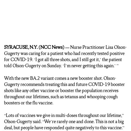
SYRACUSE, N.Y. (NCC News) —
Nurse Practitioner Lisa Olson-
Gugerty was caring for a patient who had recently tested positive
for COVID-19. ‘I got all three shots, and I still got it,’ the patient
told Olson-Gugerty on Sunday. ‘I’m never getting this again.’ ”
With the new BA.2 variant comes a new booster shot. Olson-
Gugerty recommends treating this and future COVID-19 booster
shots like any other vaccine or booster the population receives
throughout our lifetimes, such as tetanus and whooping cough
boosters or the flu vaccine.
“Lots of vaccines we give in multi-doses throughout our lifetime,”
Olson-Gugerty said. “We’re rarely one and done. This is not a big
deal, but people have responded quite negatively to this vaccine.”