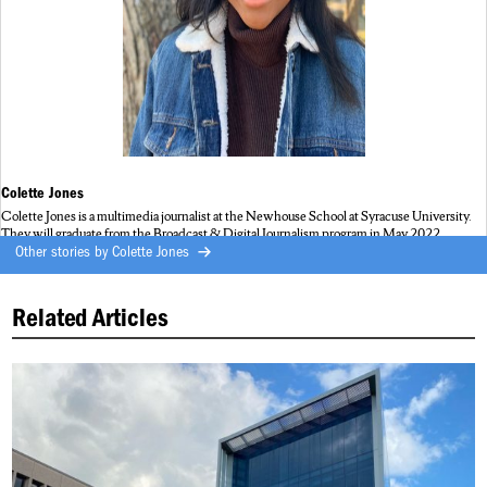
Colette Jones
Colette Jones is a multimedia journalist at the Newhouse School at Syracuse University.
They will graduate from the Broadcast & Digital Journalism program in May 2022.
Other stories by
Colette Jones
Related Articles