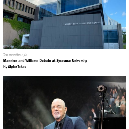
Published
Ten months ago
On:
Mannion and Williams Debate at Syracuse University
By
Skylar Takac